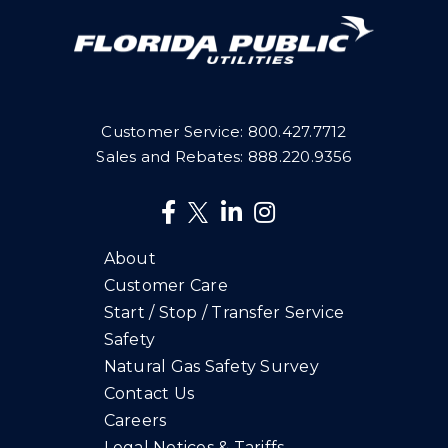
Customer Service:
800.427.7712
Sales and Rebates:
888.220.9356
About
Customer Care
Start / Stop / Transfer Service
Safety
Natural Gas Safety Survey
Contact Us
Careers
Legal Notices & Tariffs