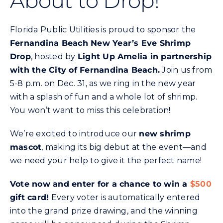
About to Drop!
Commercial
Florida Public Utilities is proud to sponsor the
Programs and Tools
Fernandina Beach New Year’s Eve Shrimp
Drop
, hosted by
Light Up Amelia in partnership
with the City of Fernandina Beach.
Join us from
Safety
5-8 p.m. on Dec. 31, as we ring in the new year
with a splash of fun and a whole lot of shrimp.
Customer Care
You won’t want to miss this celebration!
We’re excited to introduce our
new shrimp
Careers
mascot
, making its big debut at the event—and
we need your help to give it the perfect name!
Search
for:
Vote now and enter for a chance to win a
$500
gift card!
Every voter is automatically entered
into the grand prize drawing, and the winning