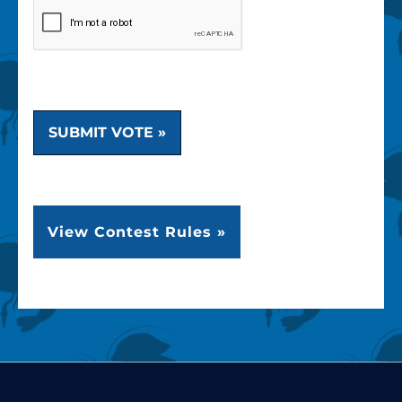
SUBMIT VOTE »
View Contest Rules »