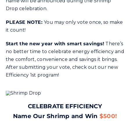
name will be announced during the Shrimp
Drop celebration.
PLEASE NOTE:
You may only vote once, so make
it count!
Start the new year with smart savings!
There’s
no better time to celebrate energy efficiency and
the comfort, convenience and savings it brings.
After submitting your vote, check out our new
Efficiency 1st program!
CELEBRATE EFFICIENCY
Name Our Shrimp and Win
$500!