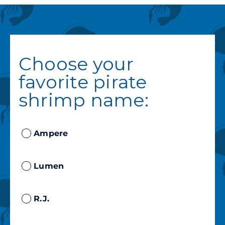
Choose your
favorite pirate
shrimp name:
Ampere
Lumen
R.J.