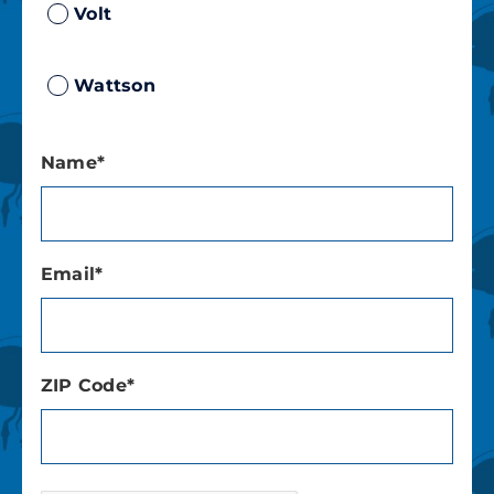
Volt
Wattson
Name*
Email*
ZIP Code*