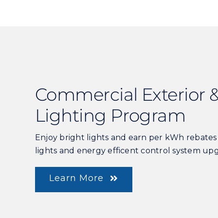
Commercial Exterior &
Lighting Program
Enjoy bright lights and earn per kWh rebate
lights and energy efficent control system up
Learn More