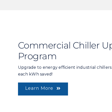
Commercial Chiller U
Program
Upgrade to energy efficient industrial chiller
each kWh saved!
Learn More