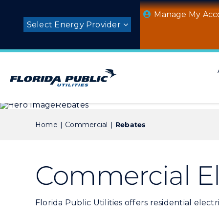
Skip
Manage My Acc
to
Select Energy Provider
content
Home
Commercial
Rebates
Commercial El
Florida Public Utilities offers residential ele