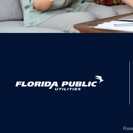
Flori