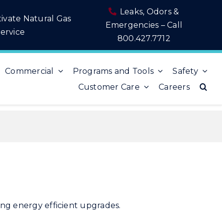
Leaks, Odors &
tivate Natural Gas
Emergencies – Call
ervice
800.427.7712
Commercial
Programs and Tools
Safety
Customer Care
Careers
aking energy efficient upgrades.