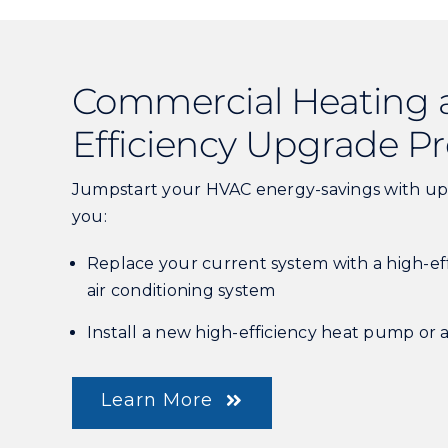
Commercial Heating 
Efficiency Upgrade 
Jumpstart your HVAC energy-savings with up
you:
Replace your current system with a high-ef
air conditioning system
Install a new high-efficiency heat pump or 
Learn More