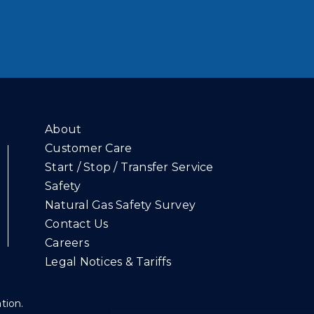
About
Customer Care
Start / Stop / Transfer Service
Safety
Natural Gas Safety Survey
Contact Us
Careers
Legal Notices & Tariffs
ation.