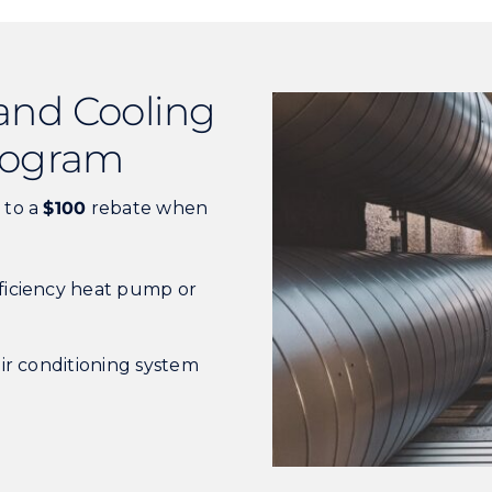
and Cooling
Program
 to a
$100
rebate when
ficiency heat pump or
air conditioning system