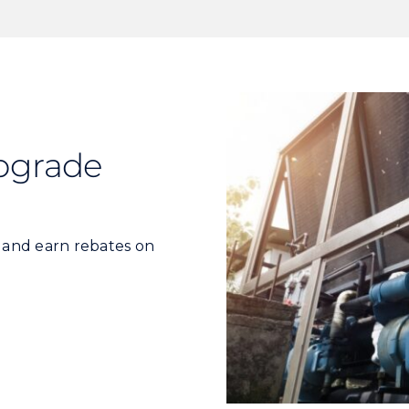
pgrade
s and earn rebates on