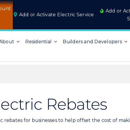
ount
Add or Ac
Add or Activate Electric Service
S
About
Residential
Builders and Developers
ectric Rebates
ctric rebates for businesses to help offset the cost of m