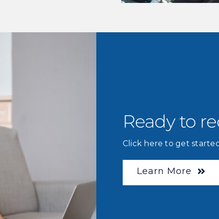
Ready to r
Click here to get started
Learn More