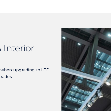
 Interior
s when upgrading to LED
grades!