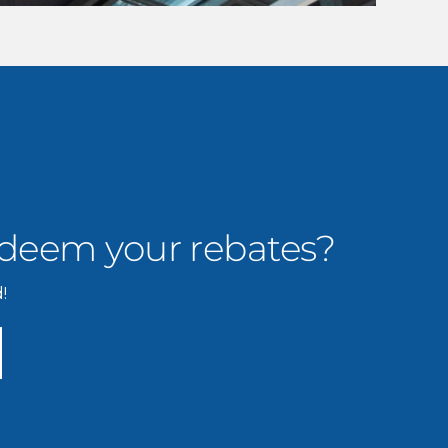
edeem your rebates?
!