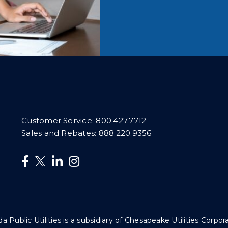
Customer Service:
800.427.7712
Sales and Rebates:
888.220.9356
da Public Utilities is a subsidiary of Chesapeake Utilities Corpor