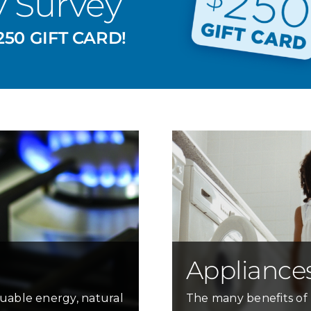
y Survey
50 GIFT CARD!
Appliance
uable energy, natural
The many benefits of 