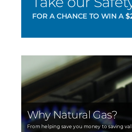
Take our Safet
FOR A CHANCE TO WIN A
$2
Why Natural Gas?
From helping save you money to saving val