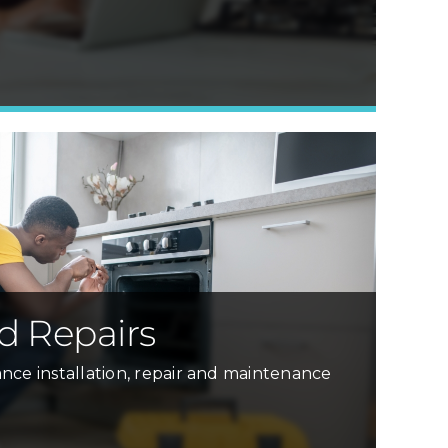
Learn More »
d Repairs
nce installation, repair and maintenance