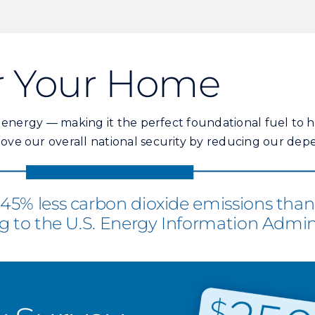
or Your Home
f energy — making it the perfect foundational fuel to
ve our overall national security by reducing our dep
5% less carbon dioxide emissions than c
g to the U.S. Energy Information Admini