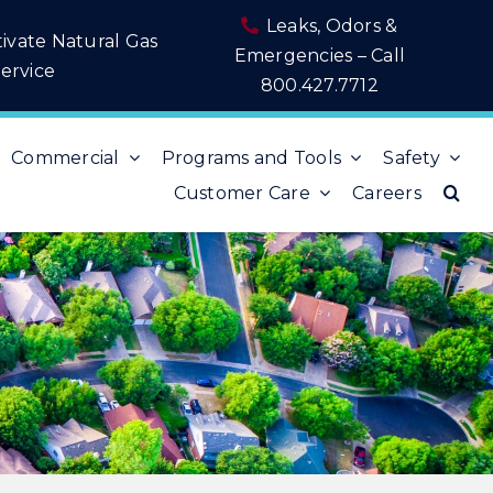
Leaks, Odors &
tivate Natural Gas
Emergencies – Call
ervice
800.427.7712
Commercial
Programs and Tools
Safety
Customer Care
Careers