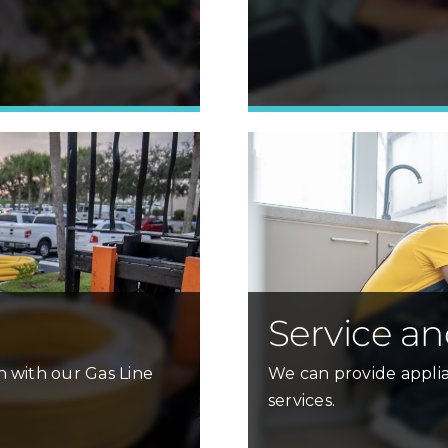
Learn More »
Service an
h with our Gas Line
We can provide applia
services.