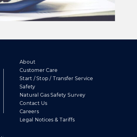
About
Customer Care
Start / Stop / Transfer Service
Safety
Natural Gas Safety Survey
Contact Us
Careers
Legal Notices & Tariffs