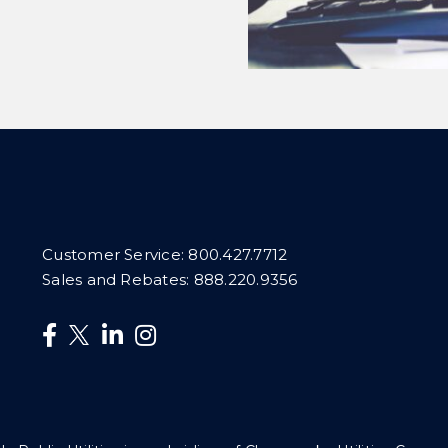
Customer Service:
800.427.7712
Sales and Rebates:
888.220.9356