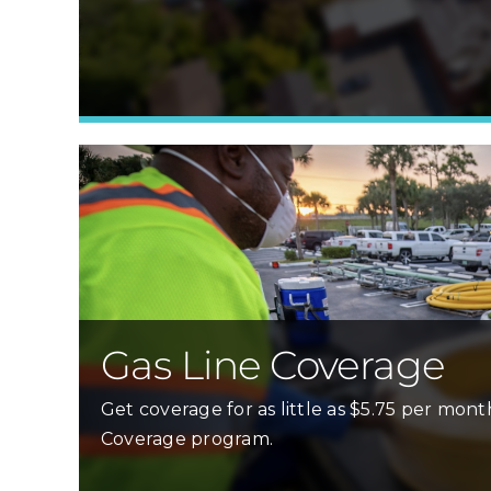
Gas Line Coverage
Get coverage for as little as $5.75 per mont
Coverage program.