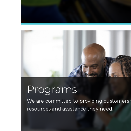
Programs
We are committed to providing customers 
resources and assistance they need.