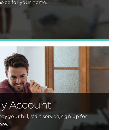
oice for your home.
Learn More »
y Account
ay your bill, start service, sign up for
ore.