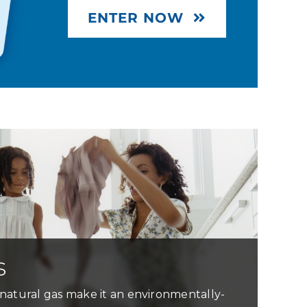
ENTER NOW
s
natural gas make it an environmentally-