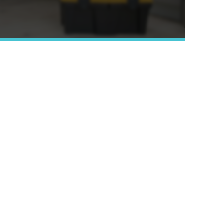
Learn More »