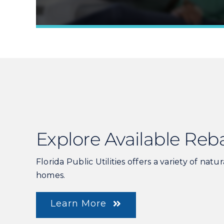
Explore Available Reb
Florida Public Utilities offers a variety of natu
homes.
Learn More