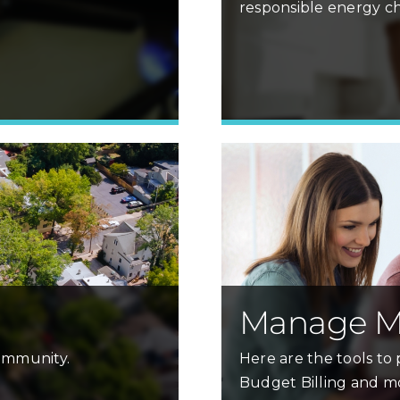
responsible energy ch
Learn More »
Manage M
community.
Here are the tools to p
Budget Billing and m