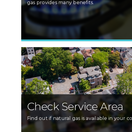
gas provides many benefits.
Check Service Area
Find out if natural gas is available in your 