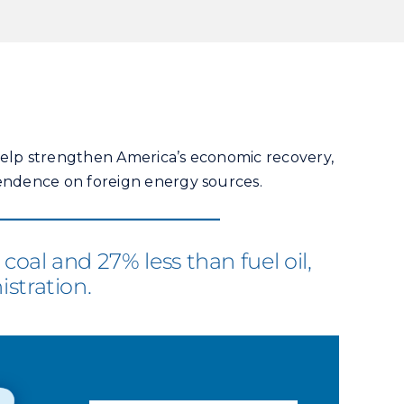
 help strengthen America’s economic recovery,
endence on foreign energy sources.
oal and 27% less than fuel oil,
stration.