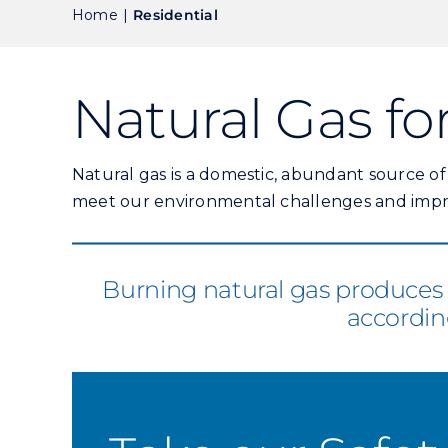
Home
Residential
Natural Gas f
Natural gas is a domestic, abundant source o
meet our environmental challenges and impro
Burning natural gas produces 4
accordin