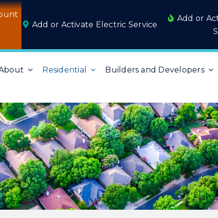
ount
Add or Ac
Add or Activate Electric Service
S
About
Residential
Builders and Developers