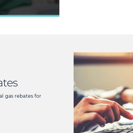
Learn More »
ates
ral gas rebates for