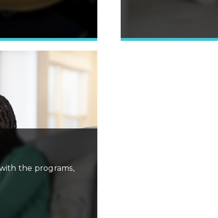
Learn More »
with the programs,