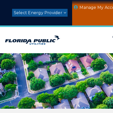
Skip
Manage My Acc
to
Select Energy Provider
content