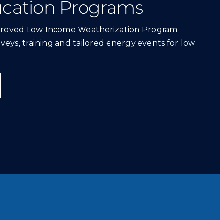
cation Programs
proved Low Income Weatherization Program
veys, training and tailored energy events for low