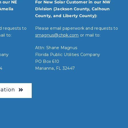
n our NE
For New Solar Customer in our NW
Amelia
Division (Jackson County, Calhoun
County, and Liberty County):
d requests to
Please email paperwork and requests to
il to:
smagnus@chpk.com
or mail to:
Attn: Shane Magnus
mpany
Florida Public Utilities Company
PO Box 610
34
Marianna, FL 32447
ation