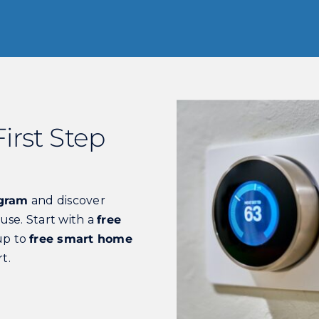
irst Step
ogram
and discover
use. Start with a
free
up to
free smart home
t.