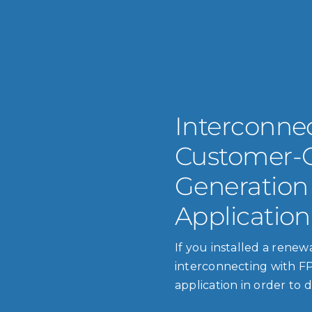
Interconnec
Customer-
Generation
Application
If you installed a rene
interconnecting with FP
application in order to d