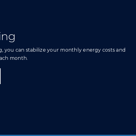
ing
, you can stabilize your monthly energy costs and
ach month.