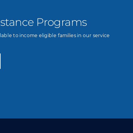
istance Programs
lable to income eligible families in our service