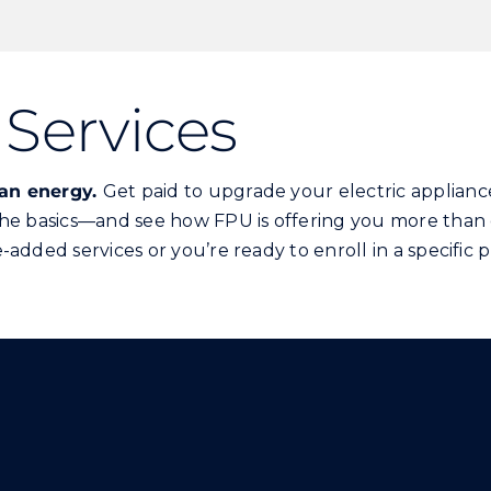
Services
han energy.
Get paid to upgrade your electric appliance
the basics—and see how FPU is offering you more than 
added services or you’re ready to enroll in a specific 