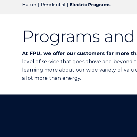
Home
Residential
Electric Programs
Programs and 
At FPU, we offer our customers far more t
level of service that goes above and beyond 
learning more about our wide variety of value-
a lot more than energy.