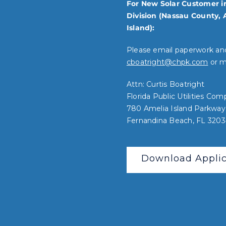
For New Solar Customer i
Division (Nassau County, 
Island):
Please email paperwork an
cboatright@chpk.com
or ma
Attn: Curtis Boatright
Florida Public Utilities Co
780 Amelia Island Parkway
Fernandina Beach, FL 320
Download Applic