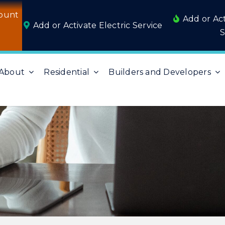
ount
Add or Ac
Add or Activate Electric Service
S
About
Residential
Builders and Developers