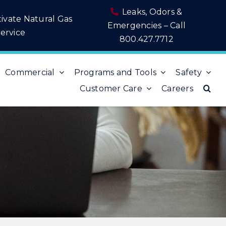
Leaks, Odors &
tivate Natural Gas
Emergencies – Call
ervice
800.427.7712
Commercial
Programs and Tools
Safety
Customer Care
Careers