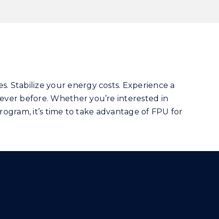
s. Stabilize your energy costs. Experience a
ever before. Whether you’re interested in
program, it’s time to take advantage of FPU for