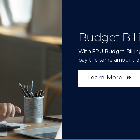
Budget Bill
With FPU Budget Billing
pay the same amount e
Learn More