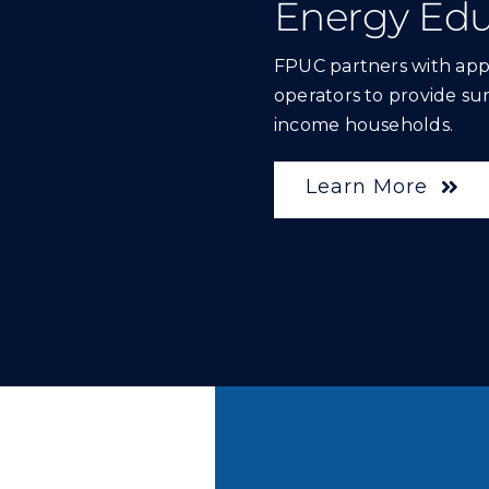
Energy Edu
FPUC partners with ap
operators to provide sur
income households.
Learn More