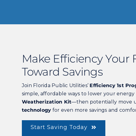
Make Efficiency Your F
Toward Savings
Join Florida Public Utilities’
Efficiency 1st Pr
simple, affordable ways to lower your energy 
Weatherization Kit
—then potentially move 
technology
for even more savings and comfor
Start Saving Today