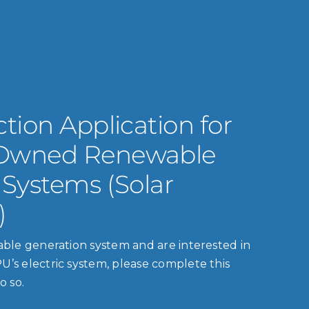
tion Application for
Owned Renewable
 Systems (Solar
)
wable generation system and are interested in
U’s electric system, please complete this
o so.