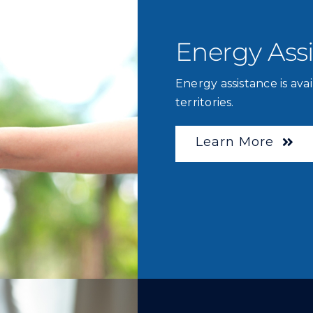
Energy Ass
Energy assistance is avai
territories.
Learn More