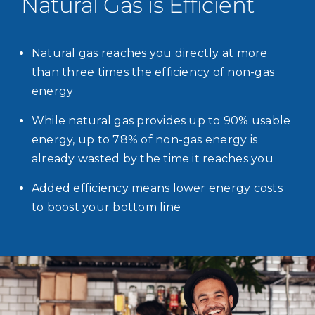
Natural Gas is Efficient
Natural gas reaches you directly at more
than three times the efficiency of non-gas
energy
While natural gas provides up to 90% usable
energy, up to 78% of non-gas energy is
already wasted by the time it reaches you
Added efficiency means lower energy costs
to boost your bottom line