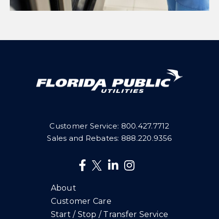
Customer Service:
800.427.7712
Sales and Rebates:
888.220.9356
About
Customer Care
Start / Stop / Transfer Service