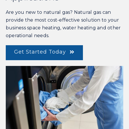
Are you new to natural gas? Natural gas can
provide the most cost-effective solution to your
business space heating, water heating and other
operational needs.
Get Started Today