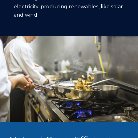
electricity-producing renewables, like solar
and wind