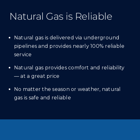
Natural Gas is Reliable
Natural gas is delivered via underground
pipelines and provides nearly 100% reliable
service
Natural gas provides comfort and reliability
— at a great price
No matter the season or weather, natural
gas is safe and reliable