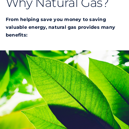
Why Natural Gas?
Commercial
From helping save you money to saving
Programs and Tools
valuable energy, natural gas provides many
benefits:
Safety
Customer Care
Careers
Search
for: