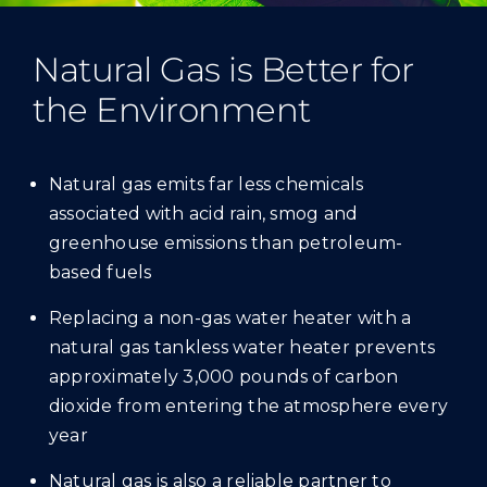
Natural Gas is Better for
the Environment
Natural gas emits far less chemicals
associated with acid rain, smog and
greenhouse emissions than petroleum-
based fuels
Replacing a non-gas water heater with a
natural gas tankless water heater prevents
approximately 3,000 pounds of carbon
dioxide from entering the atmosphere every
year
Natural gas is also a reliable partner to