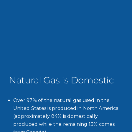
Natural Gas is Domestic
Over 97% of the natural gas used in the
United States is produced in North America
(approximately 84% is domestically
produced while the remaining 13% comes