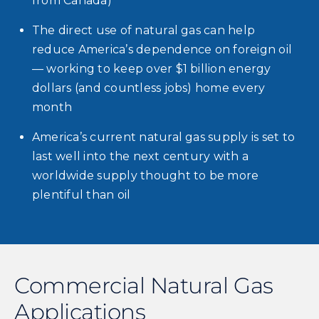
from Canada)
The direct use of natural gas can help
reduce America’s dependence on foreign oil
— working to keep over $1 billion energy
dollars (and countless jobs) home every
month
America’s current natural gas supply is set to
last well into the next century with a
worldwide supply thought to be more
plentiful than oil
Commercial Natural Gas
Applications