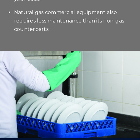
Natural gas commercial equipment also
requires less maintenance than its non-gas
counterparts