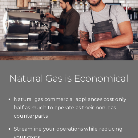
Natural Gas is Economical
Natural gas commercial appliances cost only
half as much to operate as their non-gas
counterparts
Streamline your operations while reducing
your costs