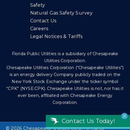
Safety
Natural Gas Safety Survey
Contact Us
Careers
Legal Notices & Tariffs
Florida Public Utilities is a subsidiary of Chesapeake
Utilities Corporation.
Chesapeake Utilities Corporation (“Chesapeake Utilities”)
is an energy delivery Company publicly traded on the
New York Stock Exchange under the ticker symbol
“CPK” (NYSE:CPK). Chesapeake Utilities is not, nor has it
ever been, affiliated with Chesapeake Energy
Corporation.
Contact Us Today!
©
2026 Chesapeake Utilities Corp. All rights