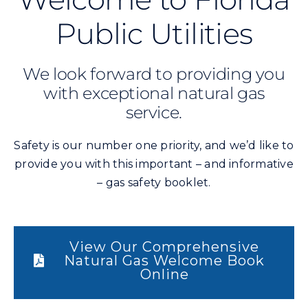
Public Utilities
We look forward to providing you
with exceptional natural gas
service.
Safety is our number one priority, and we’d like to
provide you with this important – and informative
– gas safety booklet.
View Our Comprehensive
Natural Gas Welcome Book
Online