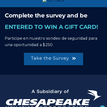
Complete the survey and be
ENTERED TO WIN A GIFT CARD!
Participe en nuestro sondeo de seguridad para
una oportunidad a $250.
Take the Survey