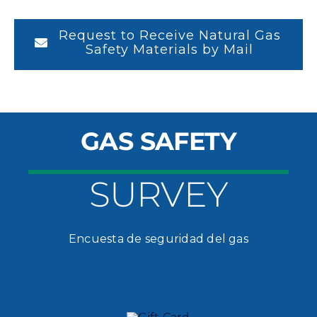
Request to Receive Natural Gas
Safety Materials by Mail
GAS SAFETY
SURVEY
Encuesta de seguridad del gas