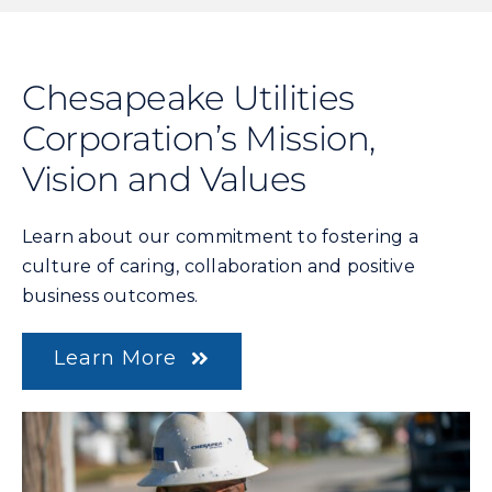
Chesapeake Utilities
Corporation’s Mission,
Vision and Values
Learn about our commitment to fostering a
culture of caring, collaboration and positive
business outcomes.
Learn More