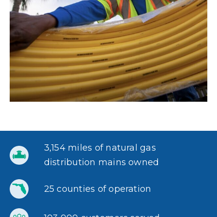
3,154 miles of natural gas
distribution mains owned
25 counties of operation