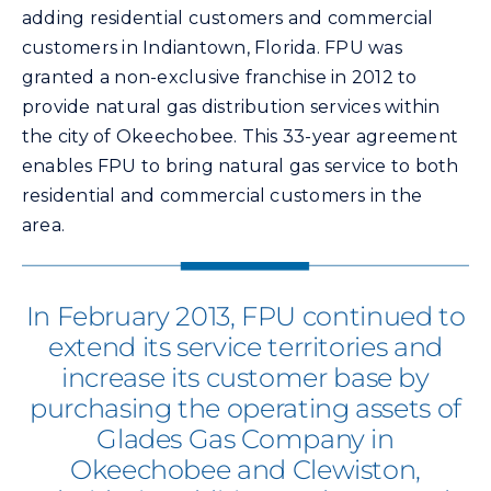
adding residential customers and commercial
customers in Indiantown, Florida. FPU was
granted a non-exclusive franchise in 2012 to
provide natural gas distribution services within
the city of Okeechobee. This 33-year agreement
enables FPU to bring natural gas service to both
residential and commercial customers in the
area.
In February 2013, FPU continued to
extend its service territories and
increase its customer base by
purchasing the operating assets of
Glades Gas Company in
Okeechobee and Clewiston,