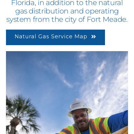
Florida, in addition to the natural
gas distribution and operating
system from the city of Fort Meade.
Natural Gas Service Map