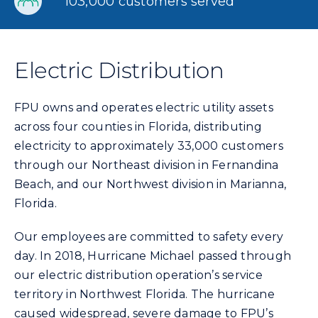
103,000 customers served
Electric Distribution
FPU owns and operates electric utility assets
across four counties in Florida, distributing
electricity to approximately 33,000 customers
through our Northeast division in Fernandina
Beach, and our Northwest division in Marianna,
Florida.
Our employees are committed to safety every
day. In 2018, Hurricane Michael passed through
our electric distribution operation’s service
territory in Northwest Florida. The hurricane
caused widespread, severe damage to FPU’s