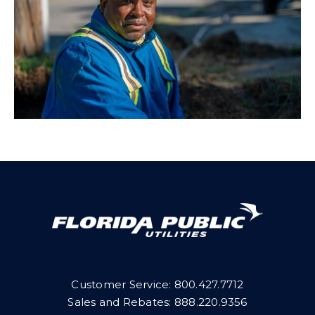
Customer Service:
800.427.7712
Sales and Rebates:
888.220.9356