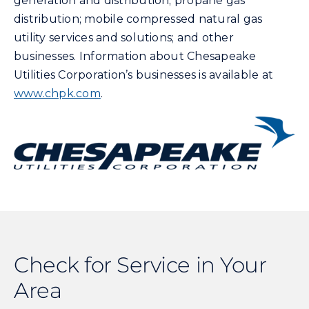
generation and distribution; propane gas
distribution; mobile compressed natural gas
utility services and solutions; and other
businesses. Information about Chesapeake
Utilities Corporation’s businesses is available at
www.chpk.com
.
Check for Service in Your
Area