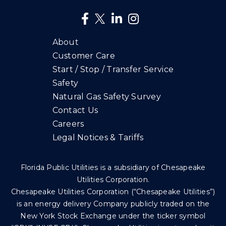
About
Customer Care
Start / Stop / Transfer Service
Safety
Natural Gas Safety Survey
Contact Us
Careers
Legal Notices & Tariffs
Florida Public Utilities is a subsidiary of Chesapeake
Utilities Corporation.
Chesapeake Utilities Corporation (“Chesapeake Utilities”)
is an energy delivery Company publicly traded on the
New York Stock Exchange under the ticker symbol