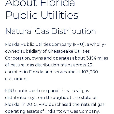
About Florida
Commercial
Public Utilities
Programs and Tools
Natural Gas Distribution
Safety
Florida Public Utilities Company (FPU), a wholly-
owned subsidiary of Chesapeake Utilities
Customer Care
Corporation, owns and operates about 3,154 miles
of natural gas distribution mains across 25
Careers
counties in Florida and serves about 103,000
customers.
Search
FPU continues to expand its natural gas
for:
distribution system throughout the state of
Florida. In 2010, FPU purchased the natural gas
operating assets of Indiantown Gas Company,