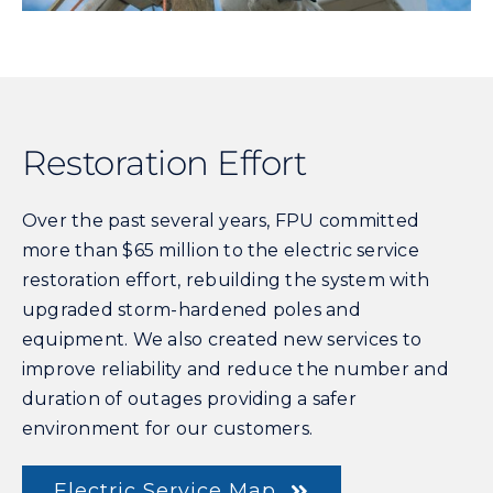
Restoration Effort
Over the past several years, FPU committed
more than $65 million to the electric service
restoration effort, rebuilding the system with
upgraded storm-hardened poles and
equipment. We also created new services to
improve reliability and reduce the number and
duration of outages providing a safer
environment for our customers.
Electric Service Map