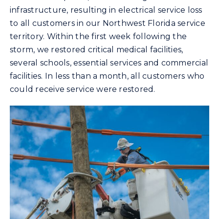
infrastructure, resulting in electrical service loss
to all customers in our Northwest Florida service
territory. Within the first week following the
storm, we restored critical medical facilities,
several schools, essential services and commercial
facilities. In less than a month, all customers who
could receive service were restored.