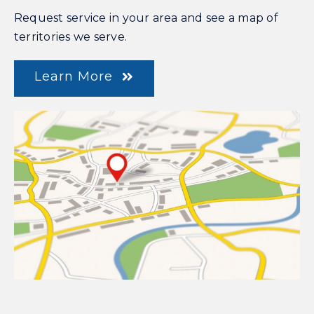
Request service in your area and see a map of
territories we serve.
Learn More