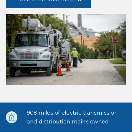
908 miles of electric transmission
and distribution mains owned