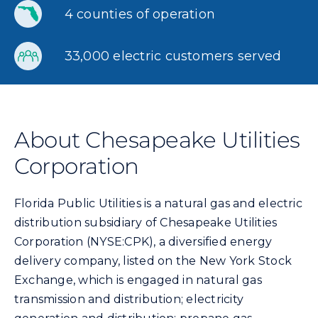
4 counties of operation
33,000 electric customers served
About Chesapeake Utilities
Corporation
Florida Public Utilities is a natural gas and electric
distribution subsidiary of Chesapeake Utilities
Corporation (NYSE:CPK), a diversified energy
delivery company, listed on the New York Stock
Exchange, which is engaged in natural gas
transmission and distribution; electricity