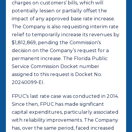
charges on customers’ bills, which will
potentially lessen or partially offset the
impact of any approved base rate increase.
The Company is also requesting interim rate
relief to temporarily increase its revenues by
$1,812,869, pending the Commission’s
decision on the Company’s request for a
permanent increase. The Florida Public
Service Commission Docket number
assigned to this request is Docket No.
20240099-EI.
FPUC’s last rate case was conducted in 2014.
Since then, FPUC has made significant
capital expenditures, particularly associated
with reliability improvements. The Company
has, over the same period, faced increased