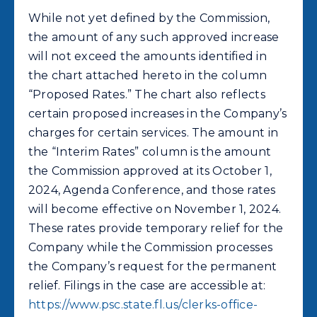
While not yet defined by the Commission,
the amount of any such approved increase
will not exceed the amounts identified in
the chart attached hereto in the column
“Proposed Rates.” The chart also reflects
certain proposed increases in the Company’s
charges for certain services. The amount in
the “Interim Rates” column is the amount
the Commission approved at its October 1,
2024, Agenda Conference, and those rates
will become effective on November 1, 2024.
These rates provide temporary relief for the
Company while the Commission processes
the Company’s request for the permanent
relief. Filings in the case are accessible at:
https://www.psc.state.fl.us/clerks-office-