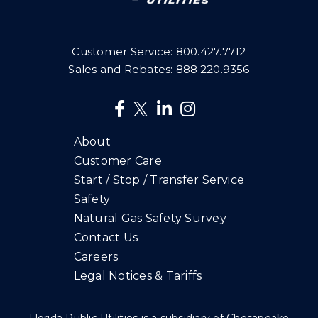
Customer Service:
800.427.7712
Sales and Rebates:
888.220.9356
About
Customer Care
Start / Stop / Transfer Service
Safety
Natural Gas Safety Survey
Contact Us
Careers
Legal Notices & Tariffs