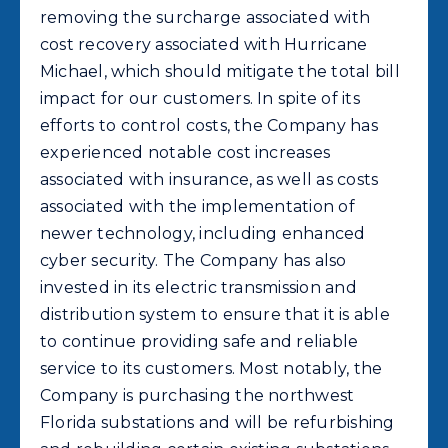
removing the surcharge associated with
cost recovery associated with Hurricane
Michael, which should mitigate the total bill
impact for our customers. In spite of its
efforts to control costs, the Company has
experienced notable cost increases
associated with insurance, as well as costs
associated with the implementation of
newer technology, including enhanced
cyber security. The Company has also
invested in its electric transmission and
distribution system to ensure that it is able
to continue providing safe and reliable
service to its customers. Most notably, the
Company is purchasing the northwest
Florida substations and will be refurbishing