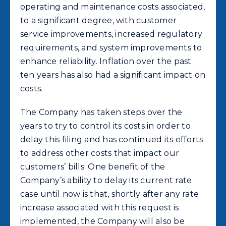
operating and maintenance costs associated,
to a significant degree, with customer
service improvements, increased regulatory
requirements, and system improvements to
enhance reliability. Inflation over the past
ten years has also had a significant impact on
costs.
The Company has taken steps over the
years to try to control its costs in order to
delay this filing and has continued its efforts
to address other costs that impact our
customers’ bills. One benefit of the
Company’s ability to delay its current rate
case until now is that, shortly after any rate
increase associated with this request is
implemented, the Company will also be