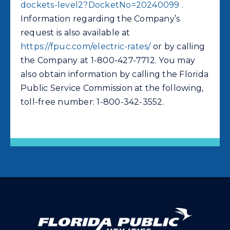
dockets-level2?DocketNo=20240099
.
Information regarding the Company’s
request is also available at
https://fpuc.com/electric-rates/
or by calling
the Company at 1-800-427-7712. You may
also obtain information by calling the Florida
Public Service Commission at the following,
toll-free number: 1-800-342-3552.