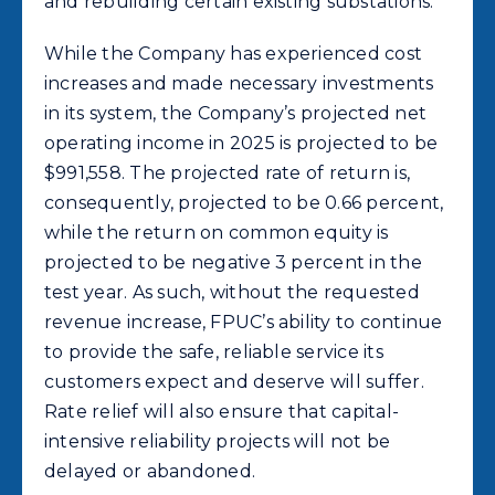
and rebuilding certain existing substations.
While the Company has experienced cost
increases and made necessary investments
in its system, the Company’s projected net
operating income in 2025 is projected to be
$991,558. The projected rate of return is,
consequently, projected to be 0.66 percent,
while the return on common equity is
projected to be negative 3 percent in the
test year. As such, without the requested
revenue increase, FPUC’s ability to continue
to provide the safe, reliable service its
customers expect and deserve will suffer.
Rate relief will also ensure that capital-
intensive reliability projects will not be
delayed or abandoned.