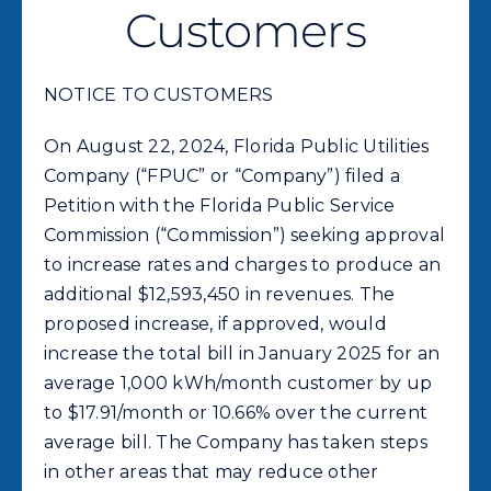
Commercial
Customers
Programs and Tools
NOTICE TO CUSTOMERS
On August 22, 2024, Florida Public Utilities
Safety
Company (“FPUC” or “Company”) filed a
Petition with the Florida Public Service
Customer Care
Commission (“Commission”) seeking approval
to increase rates and charges to produce an
additional $12,593,450 in revenues. The
Careers
proposed increase, if approved, would
increase the total bill in January 2025 for an
Search
average 1,000 kWh/month customer by up
for:
to $17.91/month or 10.66% over the current
average bill. The Company has taken steps
in other areas that may reduce other