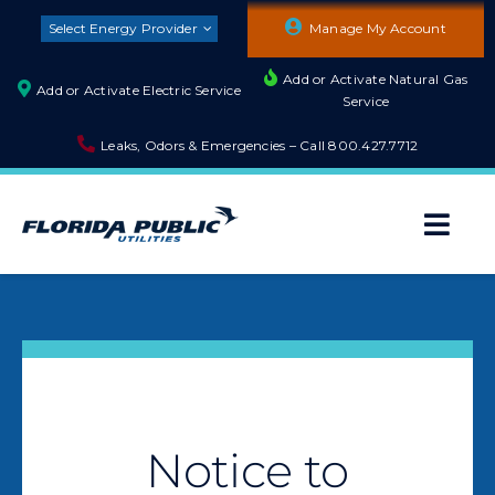
Skip
Select Energy Provider
Manage My Account
to
content
Add or Activate Natural Gas
Add or Activate Electric Service
Service
Leaks, Odors & Emergencies – Call
800.427.7712
Togg
Navi
About
Residential
Builders and Developers
Notice to