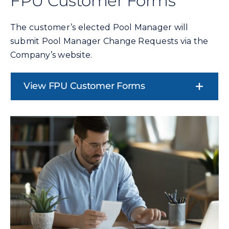
FPU Customer Forms
The customer’s elected Pool Manager will
submit Pool Manager Change Requests via the
Company’s website.
View FPU Customer Forms