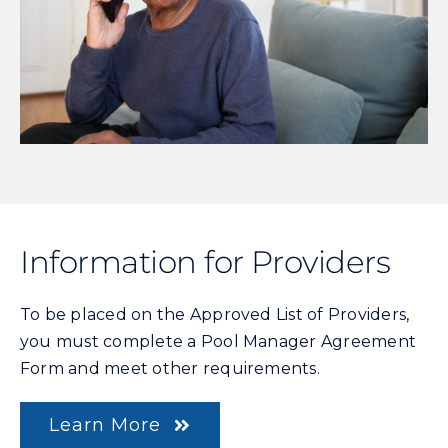
Information for Providers
To be placed on the Approved List of Providers,
you must complete a Pool Manager Agreement
Form and meet other requirements.
Learn More