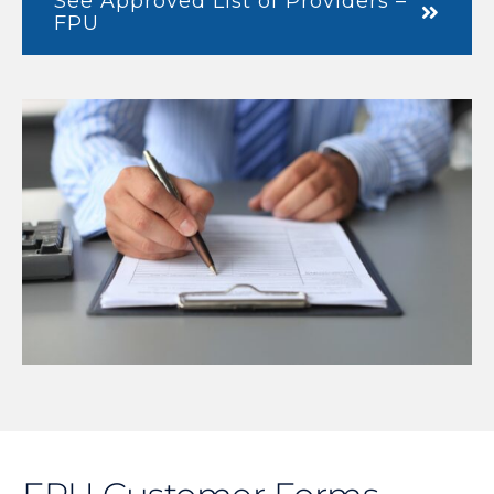
See Approved List of Providers –
FPU