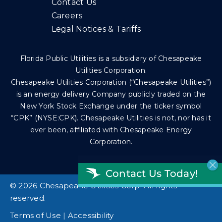
Contact Us
Careers
Legal Notices & Tariffs
Florida Public Utilities is a subsidiary of Chesapeake
Utilities Corporation.
Chesapeake Utilities Corporation (“Chesapeake Utilities”)
is an energy delivery Company publicly traded on the
New York Stock Exchange under the ticker symbol
“CPK” (NYSE:CPK). Chesapeake Utilities is not, nor has it
ever been, affiliated with Chesapeake Energy
Corporation.
Contact Us Today!
©
2026 Chesapeake Utilities Corp. All rights
reserved.
Terms of Use
|
Accessibility