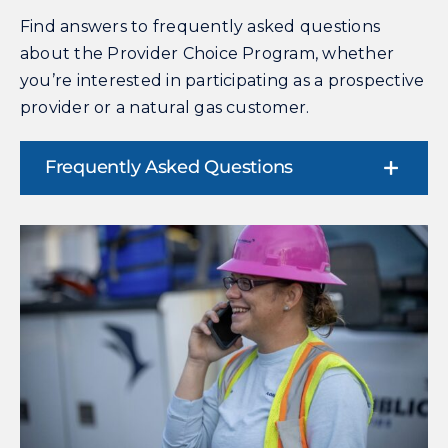
Find answers to frequently asked questions
about the Provider Choice Program, whether
you’re interested in participating as a prospective
provider or a natural gas customer.
Frequently Asked Questions