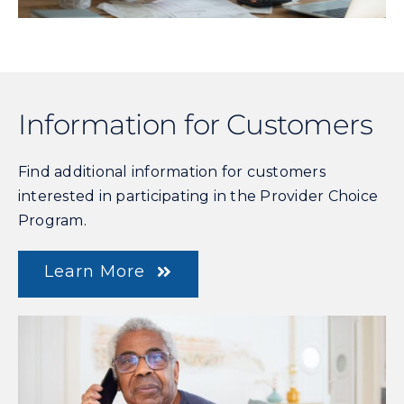
Information for Customers
Find additional information for customers
interested in participating in the Provider Choice
Program.
Learn More