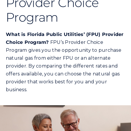
Provider Choice
Commercial
Program
Programs and Tools
What is Florida Public Utilities’ (FPU) Provider
Safety
Choice Program?
FPU’s Provider Choice
Program gives you the opportunity to purchase
natural gas from either FPU or an alternate
Customer Care
provider. By comparing the different rates and
offers available, you can choose the natural gas
Careers
provider that works best for you and your
business.
Search
for: