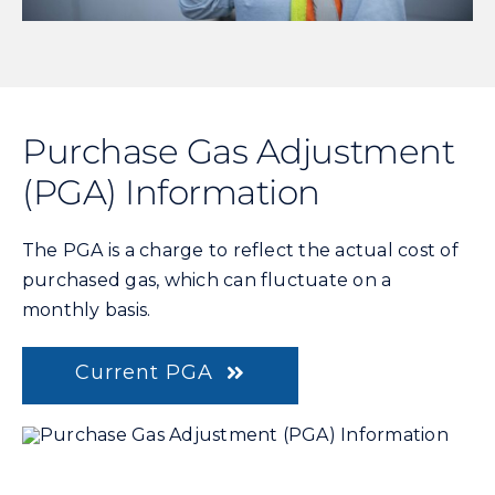
Purchase Gas Adjustment
(PGA) Information
The PGA is a charge to reflect the actual cost of
purchased gas, which can fluctuate on a
monthly basis.
Current PGA