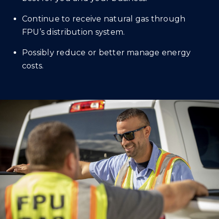
Continue to receive natural gas through
FPU’s distribution system.
Possibly reduce or better manage energy
costs.