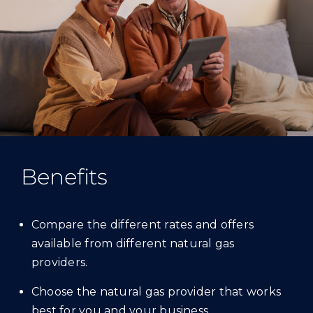
Benefits
Compare the different rates and offers
available from different natural gas
providers.
Choose the natural gas provider that works
best for you and your business.