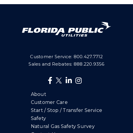
Customer Service:
800.427.7712
Sales and Rebates:
888.220.9356
About
Customer Care
Start / Stop / Transfer Service
Safety
Natural Gas Safety Survey