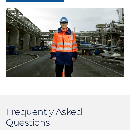
Frequently Asked
Questions