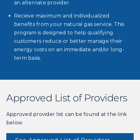
an alternate provider.
Receive maximum and individualized
benefits from your natural gas service. This
program is designed to help qualifying
customers reduce or better manage their
energy costs on an immediate and/or long-
term basis.
Approved List of Providers
Approved provider list can be found at the link
below.