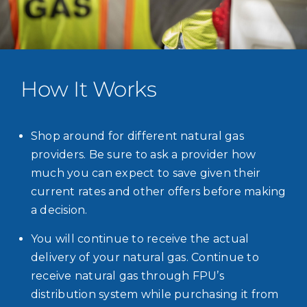
How It Works
Shop around for different natural gas
providers. Be sure to ask a provider how
much you can expect to save given their
current rates and other offers before making
a decision.
You will continue to receive the actual
delivery of your natural gas. Continue to
receive natural gas through FPU’s
distribution system while purchasing it from