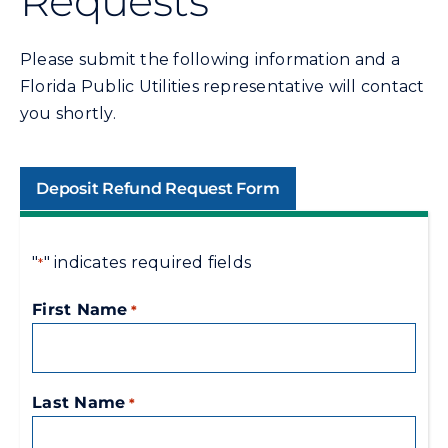
Requests
Commercial
Please submit the following information and a
Programs and Tools
Florida Public Utilities representative will contact
you shortly.
Safety
Deposit Refund Request Form
Customer Care
"
" indicates required fields
*
Careers
First Name
*
Search
for:
Last Name
*