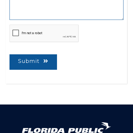
CAPTCHA
Submit