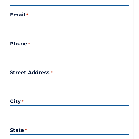
Email
*
Phone
*
Street Address
*
City
*
State
*