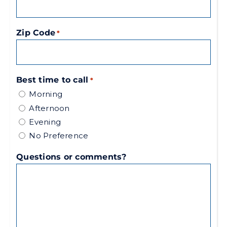
Zip Code
*
Best time to call
*
Morning
Afternoon
Evening
No Preference
Questions or comments?