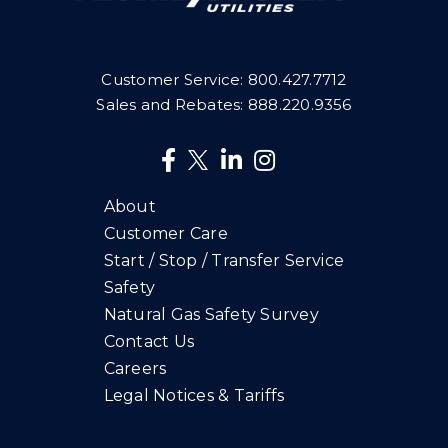
Customer Service:
800.427.7712
Sales and Rebates:
888.220.9356
About
Customer Care
Start / Stop / Transfer Service
Safety
Natural Gas Safety Survey
Contact Us
Careers
Legal Notices & Tariffs