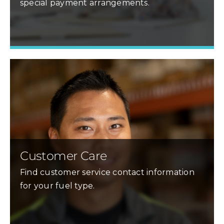
special payment arrangements.
Learn More »
Customer Care
Find customer service contact information
for your fuel type.