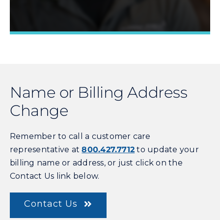
Name or Billing Address
Learn More »
Change
Remember to call a customer care
representative at
800.427.7712
to update your
billing name or address, or just click on the
Contact Us link below.
Contact Us