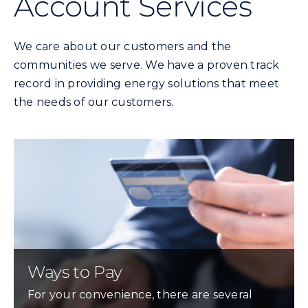
Account Services
Commercial
We care about our customers and the
Programs and Tools
communities we serve. We have a proven track
record in providing energy solutions that meet
Safety
the needs of our customers.
Customer Care
Careers
Search
for:
Ways to Pay
For your convenience, there are several