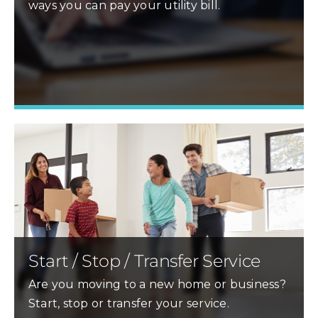
ways you can pay your utility bill.
Learn More »
Start / Stop / Transfer Service
Are you moving to a new home or business?
Start, stop or transfer your service.