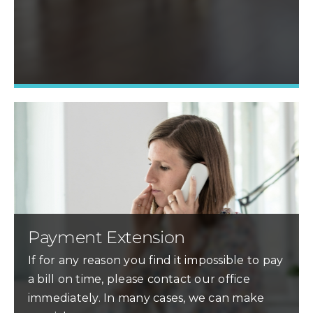
Learn More »
Payment Extension
If for any reason you find it impossible to pay
a bill on time, please contact our office
immediately. In many cases, we can make