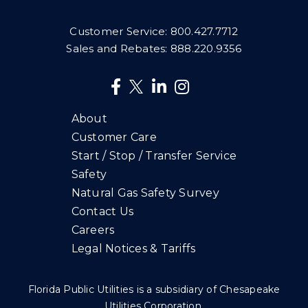
Customer Service:
800.427.7712
Sales and Rebates:
888.220.9356
About
Customer Care
Start / Stop / Transfer Service
Safety
Natural Gas Safety Survey
Contact Us
Careers
Legal Notices & Tariffs
Florida Public Utilities is a subsidiary of Chesapeake
Utilities Corporation.