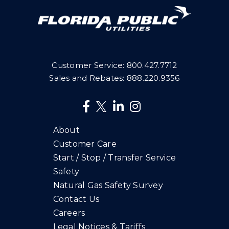
Customer Service:
800.427.7712
Sales and Rebates:
888.220.9356
About
Customer Care
Start / Stop / Transfer Service
Safety
Natural Gas Safety Survey
Contact Us
Careers
Legal Notices & Tariffs