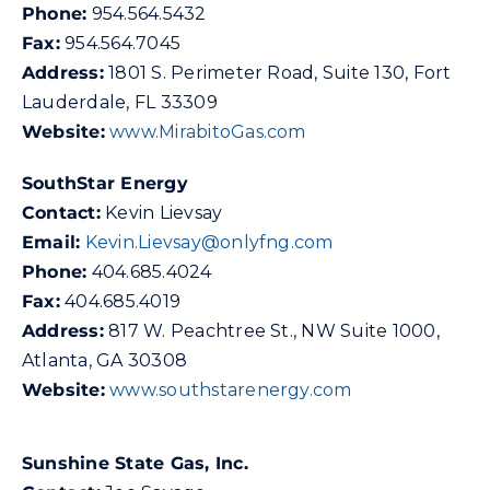
Phone:
954.564.5432
Fax:
954.564.7045
Address:
1801 S. Perimeter Road, Suite 130, Fort
Lauderdale, FL 33309
Website:
www.MirabitoGas.com
SouthStar Energy
Contact:
Kevin Lievsay
Email:
Kevin.Lievsay@onlyfng.com
Phone:
404.685.4024
Fax:
404.685.4019
Address:
817 W. Peachtree St., NW Suite 1000,
Atlanta, GA 30308
Website:
www.southstarenergy.com
Sunshine State Gas, Inc.