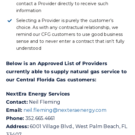
contact a Provider directly to receive such
information
Selecting a Provider is purely the customer’s
choice. As with any contractual relationship, we
remind our CFG customers to use good business
sense and to never enter a contract that isn’t fully
understood
Below is an Approved List of Providers
currently able to supply natural gas service to
our Central Florida Gas customers:
NextEra Energy Services
Contact:
Neil Fleming
Email:
n
eil.fleming@nexteraenergy.com
Phone:
352.665.4661
Address:
6001 Village Blvd., West Palm Beach, FL
33407