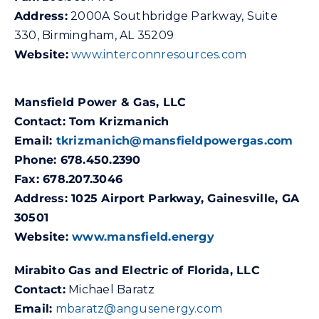
Address:
2000A Southbridge Parkway, Suite
330, Birmingham, AL 35209
Website:
www.interconnresources.com
Mansfield Power & Gas, LLC
Contact: Tom Krizmanich
Email:
tkrizmanich@mansfieldpowergas.com
Phone: 678.450.2390
Fax: 678.207.3046
Address: 1025 Airport Parkway, Gainesville, GA
30501
Website:
www.mansfield.energy
Mirabito Gas and Electric of Florida, LLC
Contact:
Michael Baratz
Email:
mbaratz@angusenergy.com