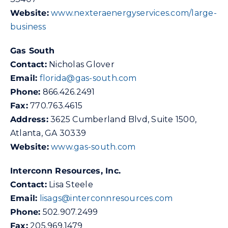
Website:
www.n
exteraenergyservices.com/large-
business
Gas South
Contact:
Nicholas Glover
Email:
florida@gas-south.com
Phone:
866.426.2491
Fax:
770.763.4615
Address:
3625 Cumberland Blvd, Suite 1500,
Atlanta, GA 30339
Website:
www.gas-south.com
Interconn Resources, Inc.
Contact:
Lisa Steele
Email:
lisags@interconnresources.com
Phone:
502.907.2499
Fax:
205.969.1479