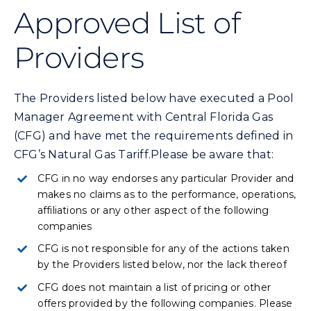
Commercial
Approved List of
Providers
Programs and Tools
The Providers listed below have executed a Pool
Safety
Manager Agreement with Central Florida Gas
(CFG) and have met the requirements defined in
Customer Care
CFG’s Natural Gas Tariff.Please be aware that:
CFG in no way endorses any particular Provider and
Careers
makes no claims as to the performance, operations,
affiliations or any other aspect of the following
companies
Search
for:
CFG is not responsible for any of the actions taken
by the Providers listed below, nor the lack thereof
CFG does not maintain a list of pricing or other
offers provided by the following companies. Please