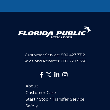
Customer Service:
800.427.7712
Sales and Rebates:
888.220.9356
About
Customer Care
Start / Stop / Transfer Service
Safety