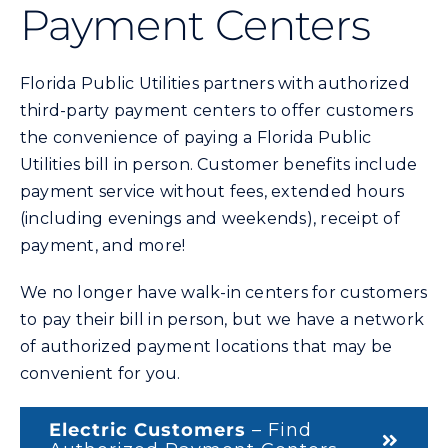
Payment Centers
Commercial
Programs and Tools
Florida Public Utilities partners with authorized
third-party payment centers to offer customers
the convenience of paying a Florida Public
Safety
Utilities bill in person. Customer benefits include
payment service without fees, extended hours
Customer Care
(including evenings and weekends), receipt of
payment, and more!
Careers
We no longer have walk-in centers for customers
to pay their bill in person, but we have a network
Search
of authorized payment locations that may be
for:
convenient for you.
Electric Customers
– Find