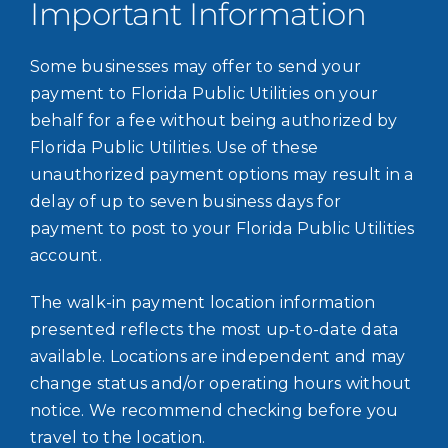
Important Information
Some businesses may offer to send your
payment to Florida Public Utilities on your
behalf for a fee without being authorized by
Florida Public Utilities. Use of these
unauthorized payment options may result in a
delay of up to seven business days for
payment to post to your Florida Public Utilities
account.
The walk-in payment location information
presented reflects the most up-to-date data
available. Locations are independent and may
change status and/or operating hours without
notice. We recommend checking before you
travel to the location.