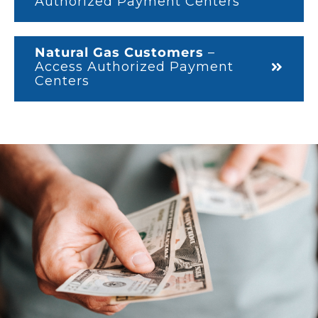
Authorized Payment Centers
Natural Gas Customers
–
Access Authorized Payment
Centers