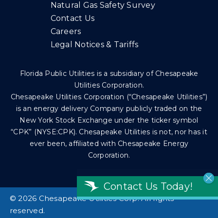
Natural Gas Safety Survey
Contact Us
Careers
Legal Notices & Tariffs
Florida Public Utilities is a subsidiary of Chesapeake
Utilities Corporation.
Chesapeake Utilities Corporation (“Chesapeake Utilities”)
is an energy delivery Company publicly traded on the
New York Stock Exchange under the ticker symbol
“CPK” (NYSE:CPK). Chesapeake Utilities is not, nor has it
ever been, affiliated with Chesapeake Energy
Corporation.
Contact Us Today!
©
2026 Chesapeake Utilities Corp. All rights
reserved.