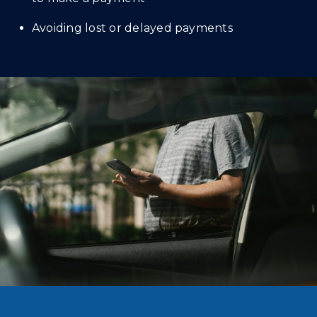
Avoiding lost or delayed payments