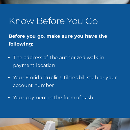
Know Before You Go
Before you go, make sure you have the
following:
The address of the authorized walk-in
payment location
Your Florida Public Utilities bill stub or your
account number
Your payment in the form of cash