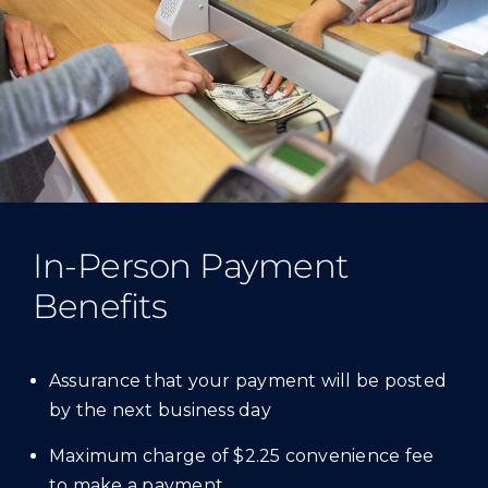
In-Person Payment
Benefits
Assurance that your payment will be posted
by the next business day
Maximum charge of $2.25 convenience fee
to make a payment