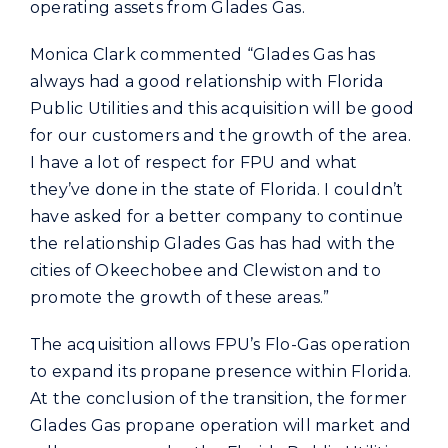
operating assets from Glades Gas.
Monica Clark commented “Glades Gas has
always had a good relationship with Florida
Public Utilities and this acquisition will be good
for our customers and the growth of the area.
I have a lot of respect for FPU and what
they’ve done in the state of Florida. I couldn’t
have asked for a better company to continue
the relationship Glades Gas has had with the
cities of Okeechobee and Clewiston and to
promote the growth of these areas.”
The acquisition allows FPU’s Flo-Gas operation
to expand its propane presence within Florida.
At the conclusion of the transition, the former
Glades Gas propane operation will market and