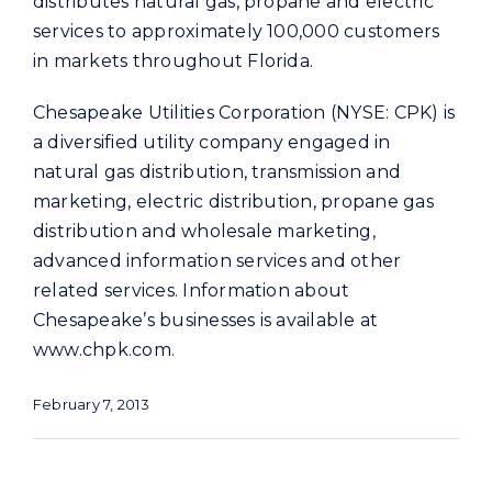
distributes natural gas, propane and electric
services to approximately 100,000 customers
in markets throughout Florida.
Chesapeake Utilities Corporation (NYSE: CPK) is
a diversified utility company engaged in
natural gas distribution, transmission and
marketing, electric distribution, propane gas
distribution and wholesale marketing,
advanced information services and other
related services. Information about
Chesapeake’s businesses is available at
www.chpk.com.
February 7, 2013