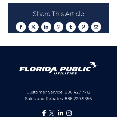
Share This Article
Facebook
X
LinkedIn
WhatsApp
Tumblr
Pinterest
Email
Customer Service:
800.427.7712
Sales and Rebates:
888.220.9356