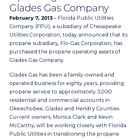
Commercial
Glades Gas Company
February 7, 2013
– Florida Public Utilities
Programs and Tools
Company (FPU), a subsidiary of Chesapeake
Utilities Corporation, today announced that its
propane subsidiary, Flo-Gas Corporation, has
Safety
purchased the propane operating assets of
Glades Gas Company.
Customer Care
Glades Gas has been a family-owned and
operated business for eighty years, providing
Careers
propane service to approximately 3,000
residential and commercial accounts in
Search
Okeechobee, Glades and Hendry Counties.
for:
Current owners, Monica Clark and Kevin
McCarthy, will be working closely with Florida
Public Utilities in transitioning the propane