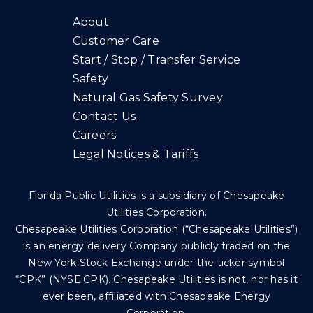
About
Customer Care
Start / Stop / Transfer Service
Safety
Natural Gas Safety Survey
Contact Us
Careers
Legal Notices & Tariffs
Florida Public Utilities is a subsidiary of Chesapeake
Utilities Corporation.
Chesapeake Utilities Corporation (“Chesapeake Utilities”)
is an energy delivery Company publicly traded on the
New York Stock Exchange under the ticker symbol
“CPK” (NYSE:CPK). Chesapeake Utilities is not, nor has it
ever been, affiliated with Chesapeake Energy