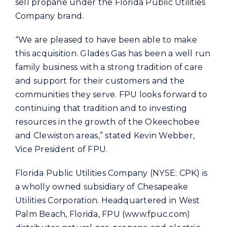
sell propane under the Florida Public Utilities
Company brand.
“We are pleased to have been able to make
this acquisition. Glades Gas has been a well run
family business with a strong tradition of care
and support for their customers and the
communities they serve. FPU looks forward to
continuing that tradition and to investing
resources in the growth of the Okeechobee
and Clewiston areas,” stated Kevin Webber,
Vice President of FPU.
Florida Public Utilities Company (NYSE: CPK) is
a wholly owned subsidiary of Chesapeake
Utilities Corporation. Headquartered in West
Palm Beach, Florida, FPU (www.fpuc.com)