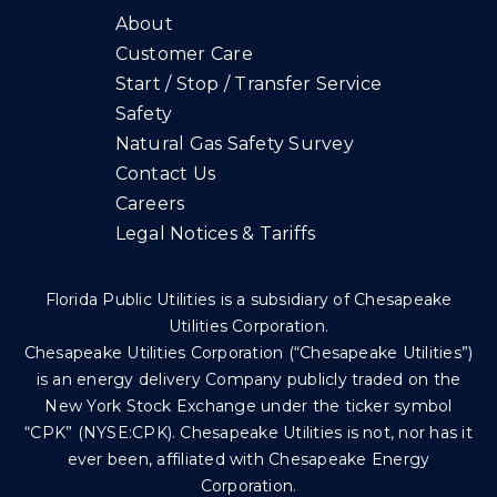
About
Customer Care
Start / Stop / Transfer Service
Safety
Natural Gas Safety Survey
Contact Us
Careers
Legal Notices & Tariffs
Florida Public Utilities is a subsidiary of Chesapeake
Utilities Corporation.
Chesapeake Utilities Corporation (“Chesapeake Utilities”)
is an energy delivery Company publicly traded on the
New York Stock Exchange under the ticker symbol
“CPK” (NYSE:CPK). Chesapeake Utilities is not, nor has it
ever been, affiliated with Chesapeake Energy
Corporation.