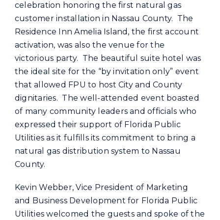
Commercial
celebration honoring the first natural gas
customer installation in Nassau County. The
Residence Inn Amelia Island, the first account
Programs and Tools
activation, was also the venue for the
victorious party. The beautiful suite hotel was
Safety
the ideal site for the “by invitation only” event
that allowed FPU to host City and County
dignitaries. The well-attended event boasted
Customer Care
of many community leaders and officials who
expressed their support of Florida Public
Careers
Utilities as it fulfills its commitment to bring a
natural gas distribution system to Nassau
Search
County.
for:
Kevin Webber, Vice President of Marketing
and Business Development for Florida Public
Utilities welcomed the guests and spoke of the