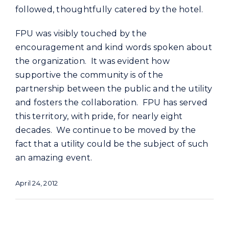
followed, thoughtfully catered by the hotel.
FPU was visibly touched by the
encouragement and kind words spoken about
the organization. It was evident how
supportive the community is of the
partnership between the public and the utility
and fosters the collaboration. FPU has served
this territory, with pride, for nearly eight
decades. We continue to be moved by the
fact that a utility could be the subject of such
an amazing event.
April 24, 2012