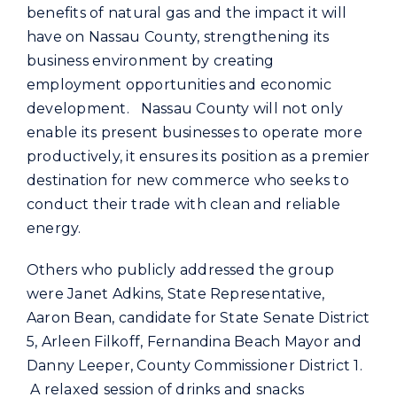
benefits of natural gas and the impact it will
have on Nassau County, strengthening its
business environment by creating
employment opportunities and economic
development. Nassau County will not only
enable its present businesses to operate more
productively, it ensures its position as a premier
destination for new commerce who seeks to
conduct their trade with clean and reliable
energy.
Others who publicly addressed the group
were Janet Adkins, State Representative,
Aaron Bean, candidate for State Senate District
5, Arleen Filkoff, Fernandina Beach Mayor and
Danny Leeper, County Commissioner District 1.
A relaxed session of drinks and snacks