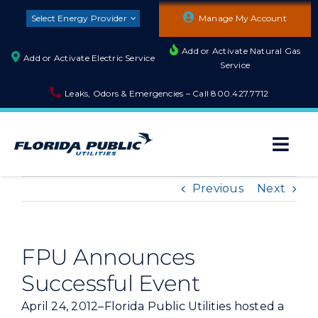
Skip
Select Energy Provider
Manage My Account
to
content
Add or Activate Natural Gas
Add or Activate Electric Service
Service
Leaks, Odors & Emergencies – Call
800.427.7712
Togg
Navi
About
Previous
Next
Residential
FPU Announces
Successful Event
Builders and Developers
April 24, 2012–Florida Public Utilities hosted a