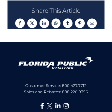
Share This Article
Facebook
X
LinkedIn
WhatsApp
Tumblr
Pinterest
Email
Customer Service:
800.427.7712
Sales and Rebates:
888.220.9356