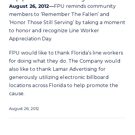
Commercial
August 26, 2012—
FPU reminds community
members to ‘Remember The Fallen’ and
‘Honor Those Still Serving’ by taking a moment
Programs and Tools
to honor and recognize Line Worker
Appreciation Day.
Safety
FPU would like to thank Florida’s line workers
for doing what they do. The Company would
Customer Care
also like to thank Lamar Advertising for
generously utilizing electronic billboard
Careers
locations across Florida to help promote the
cause.
Search
for:
August 26, 2012