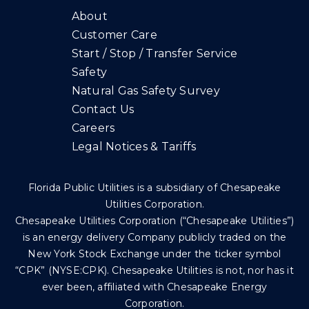
About
Customer Care
Start / Stop / Transfer Service
Safety
Natural Gas Safety Survey
Contact Us
Careers
Legal Notices & Tariffs
Florida Public Utilities is a subsidiary of Chesapeake
Utilities Corporation.
Chesapeake Utilities Corporation (“Chesapeake Utilities”)
is an energy delivery Company publicly traded on the
New York Stock Exchange under the ticker symbol
“CPK” (NYSE:CPK). Chesapeake Utilities is not, nor has it
ever been, affiliated with Chesapeake Energy
Corporation.