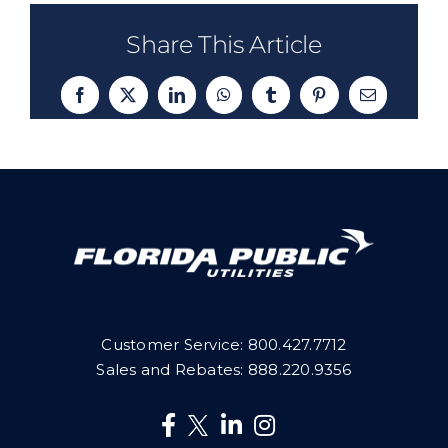
Share This Article
Facebook
X
LinkedIn
WhatsApp
Tumblr
Pinterest
Email
Customer Service:
800.427.7712
Sales and Rebates:
888.220.9356