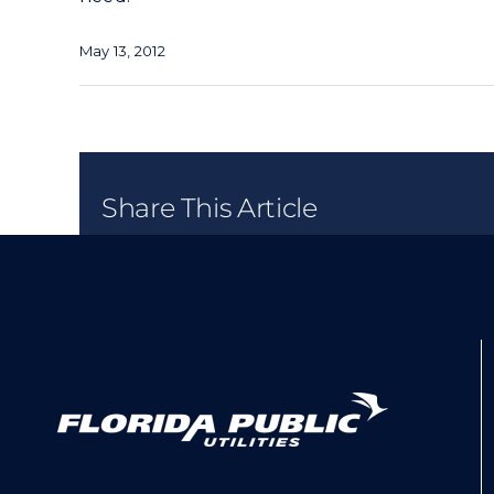
May 13, 2012
Share This Article