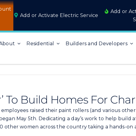
ount
Add or Ac
Add or Activate Electric Service
S
About
Residential
Builders and Developers
’ To Build Homes For Char
employees raised their paint rollers (and various other
 began May 5th. Dedicating a day’s work to help build
00 other women across the country taking a hands-o