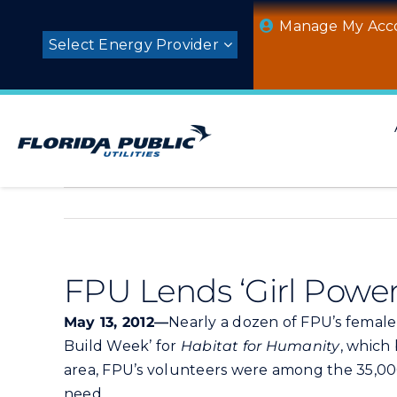
Skip
Manage My Acc
to
Select Energy Provider
content
FPU Lends ‘Girl Power
May 13, 2012—
Nearly a dozen of FPU’s female 
Build Week’ for
Habitat for Humanity
, which
area, FPU’s volunteers were among the 35,0
need.