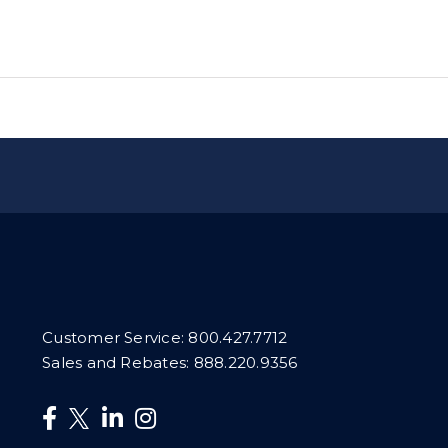
Customer Service:
800.427.7712
Sales and Rebates:
888.220.9356