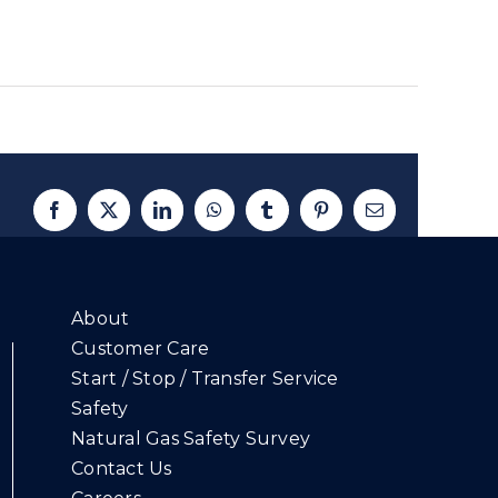
Facebook
X
LinkedIn
WhatsApp
Tumblr
Pinterest
Email
About
Customer Care
Start / Stop / Transfer Service
Safety
Natural Gas Safety Survey
Contact Us