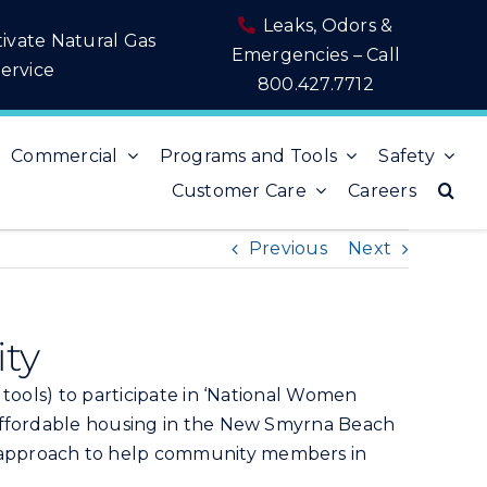
Leaks, Odors &
tivate Natural Gas
Emergencies – Call
ervice
800.427.7712
Commercial
Programs and Tools
Safety
Customer Care
Careers
Previous
Next
ity
 tools) to participate in ‘National Women
 affordable housing in the New Smyrna Beach
n approach to help community members in