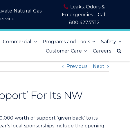
Leaks, Odors &
tivate Natural Gas
Emergencies – Call
ervice
800.427.7712
Commercial
Programs and Tools
Safety
Customer Care
Careers
Previous
Next
port’ For Its NW
000 worth of support ‘given back’ to its
ar’s local sponsorships include the opening