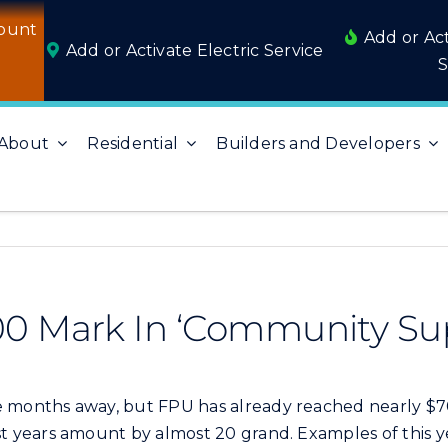
ount
Add or Ac
Add or Activate Electric Service
S
About
Residential
Builders and Developers
0 Mark In ‘Community Sup
 months away, but FPU has already reached nearly $70,
years amount by almost 20 grand. Examples of this ye