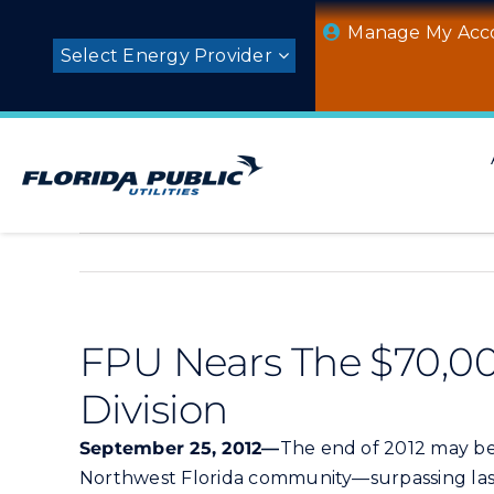
Skip
Manage My Acc
to
Select Energy Provider
content
FPU Nears The $70,00
Division
September 25, 2012—
The end of 2012 may be
Northwest Florida community—surpassing last 