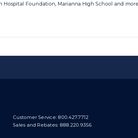
son Hospital Foundation, Marianna High School and mor
Customer Service:
800.427.7712
Sales and Rebates:
888.220.9356