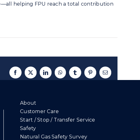
e—all helping FPU reach a total contribution
Facebook
X
LinkedIn
WhatsApp
Tumblr
Pinterest
Email
About
Customer Care
Start / Stop / Transfer Service
Safety
Natural Gas Safety Survey