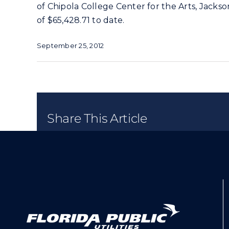
of Chipola College Center for the Arts, Jack
of $65,428.71 to date.
September 25, 2012
Share This Article