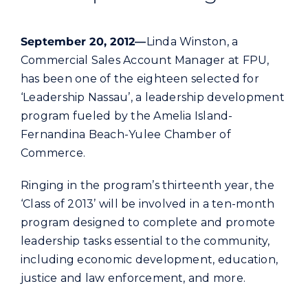
Commercial
September 20, 2012—
Linda Winston, a
Programs and Tools
Commercial Sales Account Manager at FPU,
has been one of the eighteen selected for
‘Leadership Nassau’, a leadership development
Safety
program fueled by the Amelia Island-
Fernandina Beach-Yulee Chamber of
Customer Care
Commerce.
Ringing in the program’s thirteenth year, the
Careers
‘Class of 2013’ will be involved in a ten-month
program designed to complete and promote
Search
leadership tasks essential to the community,
for:
including economic development, education,
justice and law enforcement, and more.