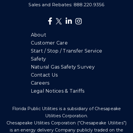
Sales and Rebates:
888.220.9356
About
Customer Care
Start / Stop / Transfer Service
Safety
Natural Gas Safety Survey
Contact Us
Careers
Legal Notices & Tariffs
Florida Public Utilities is a subsidiary of Chesapeake
Utilities Corporation.
Chesapeake Utilities Corporation (“Chesapeake Utilities”)
is an energy delivery Company publicly traded on the