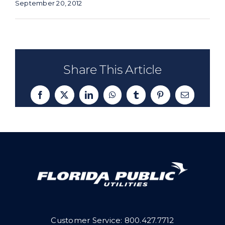
September 20, 2012
Share This Article
Facebook
X
LinkedIn
WhatsApp
Tumblr
Pinterest
Email
Customer Service:
800.427.7712