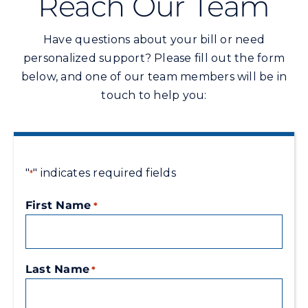
Reach Our Team
Commercial
Have questions about your bill or need
Programs and Tools
personalized support? Please fill out the form
below, and one of our team members will be in
touch to help you:
Safety
Customer Care
"
" indicates required fields
*
Careers
First Name
*
Search
for:
Last Name
*