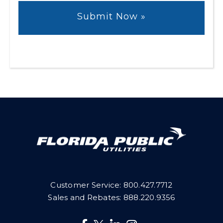
Customer Service:
800.427.7712
Sales and Rebates:
888.220.9356