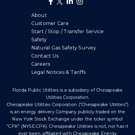
About
Customer Care
Start / Stop / Transfer Service
Safety
Natural Gas Safety Survey
Contact Us
Careers
Legal Notices & Tariffs
Florida Public Utilities is a subsidiary of Chesapeake
Utilities Corporation.
Chesapeake Utilities Corporation (“Chesapeake Utilities”)
is an energy delivery Company publicly traded on the
New York Stock Exchange under the ticker symbol
“CPK” (NYSE:CPK). Chesapeake Utilities is not, nor has it
ever been, affiliated with Chesapeake Energy