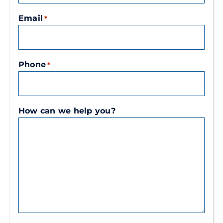
Email
*
Phone
*
How can we help you?