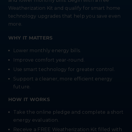
and lower monthly bills. Begin with a free
Weatherization Kit and qualify for smart home
technology upgrades that help you save even
more.
WHY IT MATTERS
Lower monthly energy bills.
Improve comfort year-round.
Use smart technology for greater control.
Support a cleaner, more efficient energy
future.
HOW IT WORKS
Take the online pledge and complete a short
energy evaluation.
Receive a FREE Weatherization Kit filled with