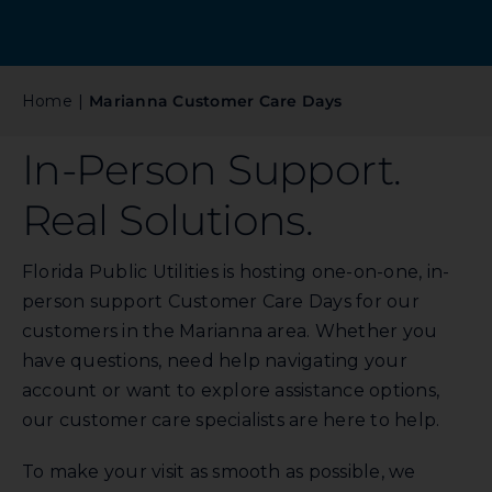
Commercial
Programs and Tools
Home
Marianna Customer Care Days
In-Person Support.
Safety
Real Solutions.
Customer Care
Florida Public Utilities is hosting one-on-one, in-
person support Customer Care Days for our
Careers
customers in the Marianna area. Whether you
have questions, need help navigating your
Search
account or want to explore assistance options,
for:
our customer care specialists are here to help.
To make your visit as smooth as possible, we