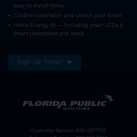
easy-to-install items.
Confirm installation and unlock your Smart
Home Energy Kit — including smart LEDs, a
smart thermostat and more.
Sign Up Today!
Customer Service:
800.427.7712