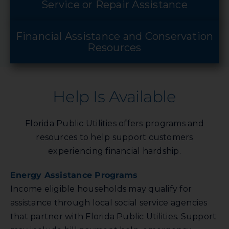
Service or Repair Assistance
Financial Assistance and Conservation
Resources
Help Is Available
Florida Public Utilities offers programs and
resources to help support customers
experiencing financial hardship.
Energy Assistance Programs
Income eligible households may qualify for
assistance through local social service agencies
that partner with Florida Public Utilities. Support