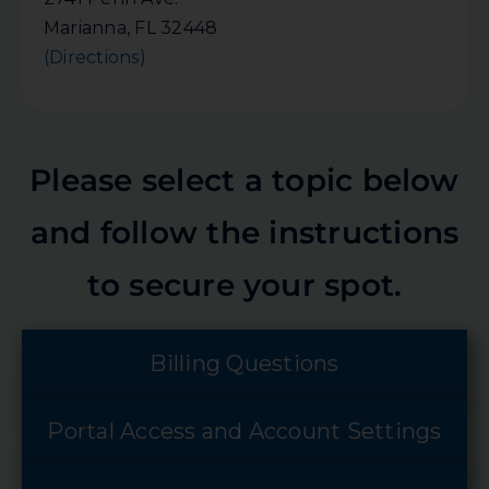
Marianna, FL 32448
(Directions)
Please select a topic below
and follow the instructions
to secure your spot.
Billing Questions
Portal Access and Account Settings