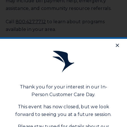
may include bill payment help, emergency
assistance, and community resource referrals.
Call
800.427.7712
to learn about programs
available in your area.
Payment Extensions
Need more time to pay your electric bill?
Customers may request a payment extension for
short term flexibility. All extensions must be
requested before the bill due date.
Call 800.427.7712 or submit a request at
Thank you for your interest in our In-
fpuc.com
.
Person Customer Care Day.
This event has now closed, but we look
Low Income Home Energy Assistance Program
forward to seeing you at a future session.
(LIHEAP)
Some electric customers may qualify for LIHEAP,
Please stay tuned for details about our