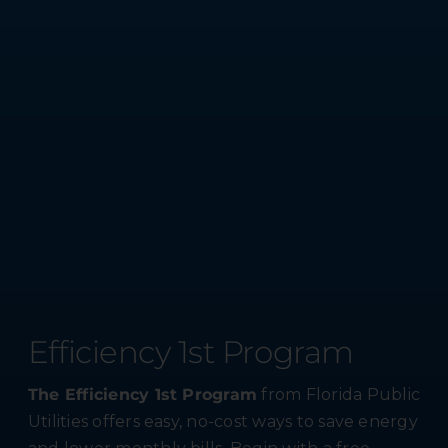
Efficiency 1st Program
The Efficiency 1st Program
from Florida Public
Utilities offers easy, no-cost ways to save energy