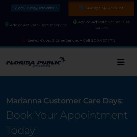
Skip
Select Energy Provider
Manage My Account
to
content
Add or Activate Natural Gas
Add or Activate Electric Service
Service
Leaks, Odors & Emergencies – Call
800.427.7712
Togg
Navi
About
Marianna Customer Care Days:
Residential
Book Your Appointment
Builders and Developers
Today