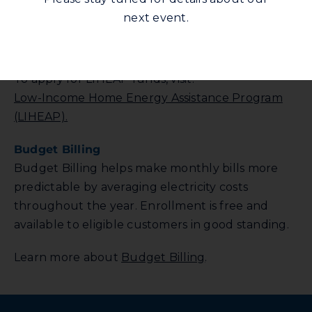
a federally funded program that helps with
next event.
home energy costs. Availability and eligibility vary
by county.
To apply for LIHEAP funds, visit:
Low-Income Home Energy Assistance Program
(LIHEAP).
Budget Billing
Budget Billing helps make monthly bills more
predictable by averaging electricity costs
throughout the year. Enrollment is free and
available to eligible customers in good standing.
Learn more about
Budget Billing
.