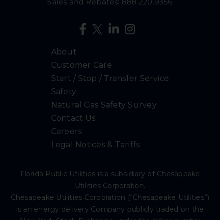
Sales and Rebates:
888.220.9356
About
Customer Care
Start / Stop / Transfer Service
Safety
Natural Gas Safety Survey
Contact Us
Careers
Legal Notices & Tariffs
Florida Public Utilities is a subsidiary of Chesapeake
Utilities Corporation.
Chesapeake Utilities Corporation (“Chesapeake Utilities”)
is an energy delivery Company publicly traded on the