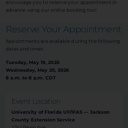
encourage you to reserve your appointment in
advance using our online booking tool.
Reserve Your Appointment
Appointments are available during the following
dates and times:
Tuesday, May 19, 2026
Wednesday, May 20, 2026
8 a.m. to 8 p.m. CDT
Event Location
University of Florida UF/IFAS — Jackson
County Extension Service
2741 Penn Ave.