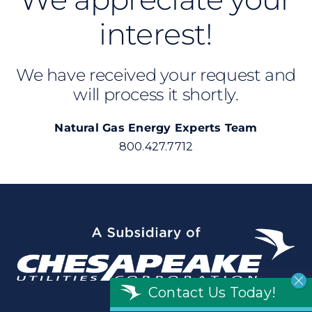
interest!
We have received your request and
will process it shortly.
Natural Gas Energy Experts Team
800.427.7712
Contact Us Today!