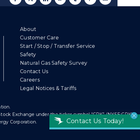
Facebook
X
LinkedIn
WhatsApp
Tumblr
Pinterest
Email
About
Customer Care
Start / Stop / Transfer Service
Safety
Natural Gas Safety Survey
Contact Us
Careers
Legal Notices & Tariffs
ation.
k Stock Exchange under the ticker symbol “CPK” (NYSE:CPK).
Contact Us Today!
ergy Corporation.