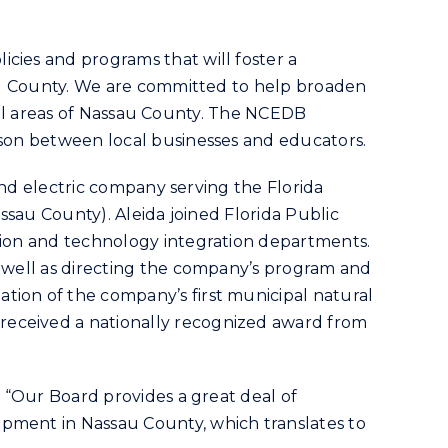
cies and programs that will foster a
ssau County. We are committed to help broaden
n all areas of Nassau County. The NCEDB
aison between local businesses and educators.
 and electric company serving the Florida
assau County). Aleida joined Florida Public
ation and technology integration departments.
s well as directing the company’s program and
tion of the company’s first municipal natural
received a nationally recognized award from
. “Our Board provides a great deal of
opment in Nassau County, which translates to