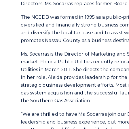
Directors. Ms. Socarras replaces former Boa
The NCEDB was formed in 1995 as a public-priv
diversified and financially strong business c
and diversify the local tax base and to assist 
promotes Nassau County as a business destinat
Ms. Socarras is the Director of Marketing and S
market. Florida Public Utilities recently relo
Utilities in March 2011. She directs the comp
In her role, Aleida provides leadership for t
strategic business development efforts. Most
gas system acquisition and the successful l
the Southern Gas Association.
“We are thrilled to have Ms. Socarras join our
leadership and business experience, but more