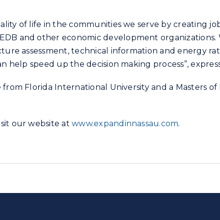
lity of life in the communities we serve by creating j
CEDB and other economic development organizations. We
cture assessment, technical information and energy rat
can help speed up the decision making process”, expres
from Florida International University and a Masters of
sit our website at
www.expandinnassau.com
.