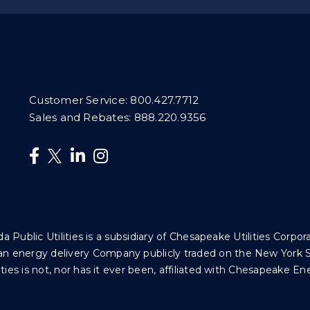
Customer Service:
800.427.7712
Sales and Rebates:
888.220.9356
da Public Utilities is a subsidiary of Chesapeake Utilities Corpor
 is an energy delivery Company publicly traded on the New Yor
ties is not, nor has it ever been, affiliated with Chesapeake En