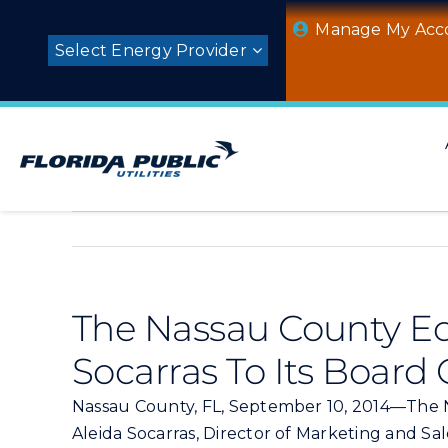
Skip
Manage My Acc
to
Select Energy Provider
content
The Nassau County E
Socarras To Its Board 
Nassau County, FL, September 10, 2014—The 
Aleida Socarras, Director of Marketing and Sal