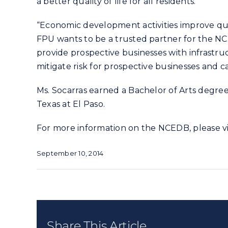
a better quality of life for all residents.”
“Economic development activities improve qua
FPU wants to be a trusted partner for the N
provide prospective businesses with infrastru
mitigate risk for prospective businesses and 
Ms. Socarras earned a Bachelor of Arts degree 
Texas at El Paso.
For more information on the NCEDB, please vi
September 10, 2014
Share This Article