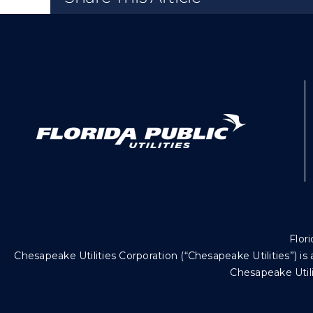
Flori
Chesapeake Utilities Corporation (“Chesapeake Utilities”)
Chesapeake Utili