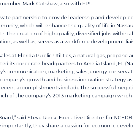
rd member Mark Cutshaw, also with FPU.
ate partnership to provide leadership and develop poli
ommunity, which will enhance the quality of life in Na
with the creation of high-quality, diversified jobs withi
ion, as well as, serves as a workforce development li
ales at Florida Public Utilities, a natural gas, propane
cated its corporate headquarters to Amelia Island, FL (N
any’s communication, marketing, sales, energy conserv
he company’s growth and business innovation strategy a
 recent accomplishments include the successful negotia
aunch of the company’s 2013 marketing campaign which 
 Board,” said Steve Rieck, Executive Director for NCEDB
 importantly, they share a passion for economic devel