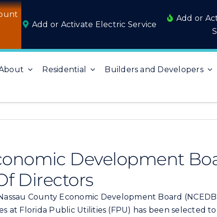
ount
Add or Ac
Add or Activate Electric Service
S
About
Residential
Builders and Developers
conomic Development Boa
Of Directors
Nassau County Economic Development Board (NCEDB), 
es at Florida Public Utilities (FPU) has been selected t