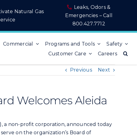
Leaks, Odors &
tivate Natural Gas
Emergencies – Call
ervice
800.427.7712
Commercial
Programs and Tools
Safety
Customer Care
Careers
Previous
Next
rd Welcomes Aleida
a non-profit corporation, announced today
o serve on the organization’s Board of