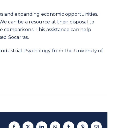
obs and expanding economic opportunities.
 can be a resource at their disposal to
e comparisons. This assistance can help
sed Socarras.
 Industrial Psychology from the University of