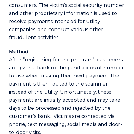
consumers. The victim’s social security number
and other proprietary information is used to
receive payments intended for utility
companies, and conduct various other
fraudulent activities.
Method
After “registering for the program”, customers
are given a bank routing and account number
to use when making their next payment; the
payment is then routed to the scammer
instead of the utility. Unfortunately, these
payments are initially accepted and may take
days to be processed and rejected by the
customer’s bank. Victims are contacted via
phone, text messaging, social media and door-
to-door visits.