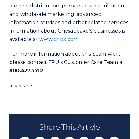
electric distribution, propane gas distribution
and wholesale marketing, advanced
information services and other related services.
Information about Chesapeake’s businesses is
available at
www.chpk.com
.
For more information about this Scam Alert,
please contact FPU’s Customer Care Team at
800.427.7712
.
July 17, 2012
Share This Article