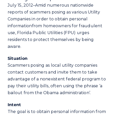
Commercial
July 15, 2012–Amid numerous nationwide
reports of scammers posing as various Utility
Companies in order to obtain personal
Programs and Tools
informationfrom homeowners for fraudulent
use, Florida Public Utilities (FPU) urges
Safety
residents to protect themselves by being
aware.
Customer Care
Situation
Scammers posing as local utility companies
Careers
contact customers and invite them to take
advantage of a nonexistent federal program to
Search
pay their utility bills, often using the phrase ‘a
for:
bailout from the Obama administration’.
Intent
The goal is to obtain personal information from