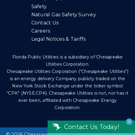
Safety
Natural Gas Safety Survey
Contact Us
Careers
Legal Notices & Tariffs
Florida Public Utilities is a subsidiary of Chesapeake
Utilities Corporation.
Chesapeake Utilities Corporation (“Chesapeake Utilities”)
is an energy delivery Company publicly traded on the
New York Stock Exchange under the ticker symbol
“CPK” (NYSE:CPK). Chesapeake Utilities is not, nor has it
ever been, affiliated with Chesapeake Energy
Corporation.
Contact Us Today!
©
2026 Chesapeake Utilities Corp. All rights