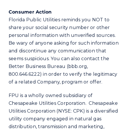
Consumer Action
Florida Public Utilities reminds you NOT to
share your social security number or other
personal information with unverified sources.
Be wary of anyone asking for such information
and discontinue any communication that
seems suspicious. You can also contact the
Better Business Bureau (bbb.org,
800.646.6222) in order to verify the legitimacy
of a related Company, program or offer.
FPU is a wholly owned subsidiary of
Chesapeake Utilities Corporation. Chesapeake
Utilities Corporation (NYSE: CPK) is a diversified
utility company engaged in natural gas
distribution, transmission and marketing,