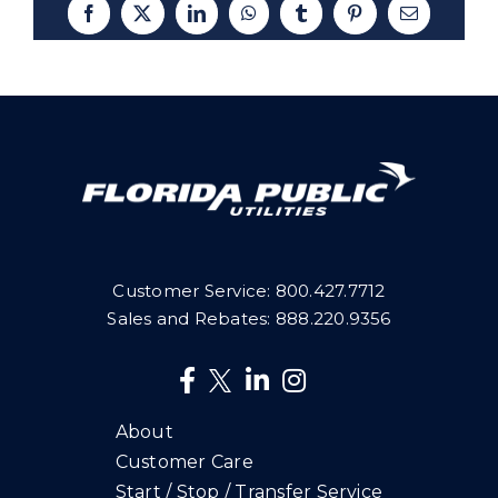
Facebook
X
LinkedIn
WhatsApp
Tumblr
Pinterest
Email
Customer Service:
800.427.7712
Sales and Rebates:
888.220.9356
About
Customer Care
Start / Stop / Transfer Service