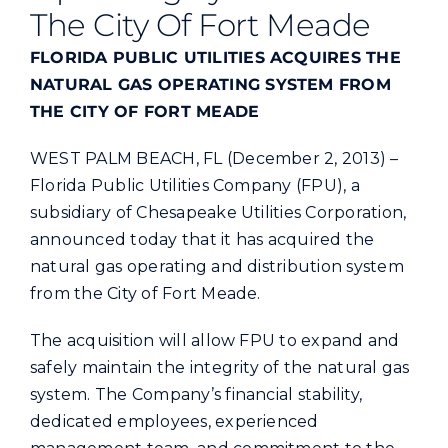
Commercial
The City Of Fort Meade
FLORIDA PUBLIC UTILITIES ACQUIRES THE
Programs and Tools
NATURAL GAS OPERATING SYSTEM FROM
THE CITY OF FORT MEADE
Safety
WEST PALM BEACH, FL (December 2, 2013) –
Florida Public Utilities Company (FPU), a
Customer Care
subsidiary of Chesapeake Utilities Corporation,
announced today that it has acquired the
natural gas operating and distribution system
Careers
from the City of Fort Meade.
Search
The acquisition will allow FPU to expand and
for:
safely maintain the integrity of the natural gas
system. The Company’s financial stability,
dedicated employees, experienced