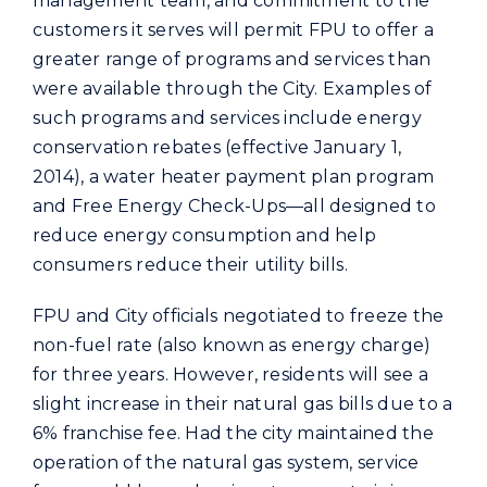
management team, and commitment to the
customers it serves will permit FPU to offer a
greater range of programs and services than
were available through the City. Examples of
such programs and services include energy
conservation rebates (effective January 1,
2014), a water heater payment plan program
and Free Energy Check-Ups—all designed to
reduce energy consumption and help
consumers reduce their utility bills.
FPU and City officials negotiated to freeze the
non-fuel rate (also known as energy charge)
for three years. However, residents will see a
slight increase in their natural gas bills due to a
6% franchise fee. Had the city maintained the
operation of the natural gas system, service