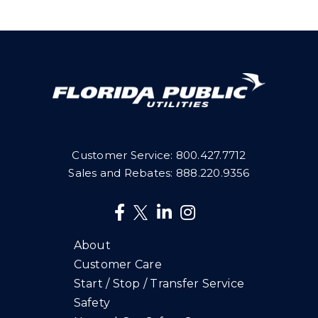
Customer Service:
800.427.7712
Sales and Rebates:
888.220.9356
About
Customer Care
Start / Stop / Transfer Service
Safety