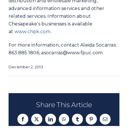
distribution and wholesale marketing,
advanced information services and other
related services. Information about
Chesapeake’s businesses is available
at
www.chpk.com
.
For more information, contact Aleida Socarras:
863.885.1806;
asocarras@www.fpuc.com
.
December 2, 2013
Share This Article
Facebook
X
LinkedIn
WhatsApp
Tumblr
Pinterest
Email