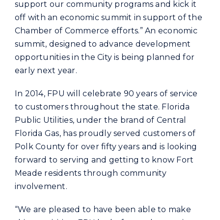
support our community programs and kick it
off with an economic summit in support of the
Chamber of Commerce efforts.” An economic
summit, designed to advance development
opportunities in the City is being planned for
early next year.
In 2014, FPU will celebrate 90 years of service
to customers throughout the state. Florida
Public Utilities, under the brand of Central
Florida Gas, has proudly served customers of
Polk County for over fifty years and is looking
forward to serving and getting to know Fort
Meade residents through community
involvement.
“We are pleased to have been able to make