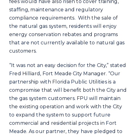
fees would have also risen to cover training,
staffing, maintenance and regulatory
compliance requirements. With the sale of
the natural gas system, residents will enjoy
energy conservation rebates and programs
that are not currently available to natural gas
customers.
“It was not an easy decision for the City,” stated
Fred Hilliard, Fort Meade City Manager. “Our
partnership with Florida Public Utilities is a
compromise that will benefit both the City and
the gas system customers. FPU will maintain
the existing operation and work with the City
to expand the system to support future
commercial and residential projects in Fort
Meade. As our partner, they have pledged to