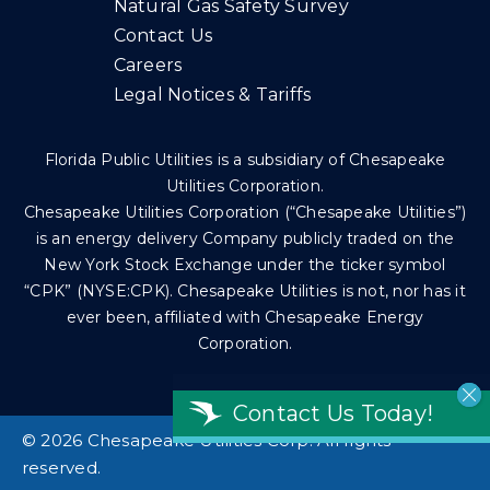
Natural Gas Safety Survey
Contact Us
Careers
Legal Notices & Tariffs
Florida Public Utilities is a subsidiary of Chesapeake
Utilities Corporation.
Chesapeake Utilities Corporation (“Chesapeake Utilities”)
is an energy delivery Company publicly traded on the
New York Stock Exchange under the ticker symbol
“CPK” (NYSE:CPK). Chesapeake Utilities is not, nor has it
ever been, affiliated with Chesapeake Energy
Corporation.
Contact Us Today!
©
2026 Chesapeake Utilities Corp. All rights
reserved.