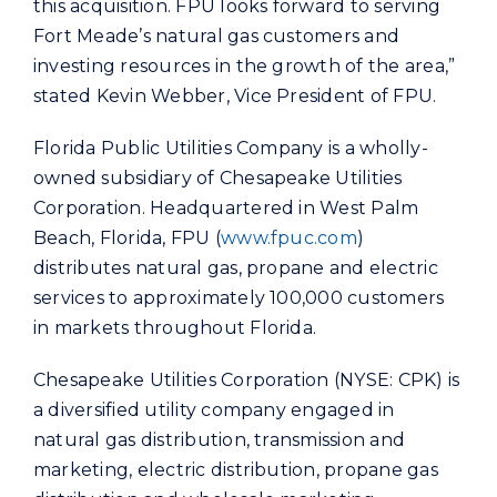
this acquisition. FPU looks forward to serving
Fort Meade’s natural gas customers and
investing resources in the growth of the area,”
stated Kevin Webber, Vice President of FPU.
Florida Public Utilities Company is a wholly-
owned subsidiary of Chesapeake Utilities
Corporation. Headquartered in West Palm
Beach, Florida, FPU (
www.fpuc.com
)
distributes natural gas, propane and electric
services to approximately 100,000 customers
in markets throughout Florida.
Chesapeake Utilities Corporation (NYSE: CPK) is
a diversified utility company engaged in
natural gas distribution, transmission and
marketing, electric distribution, propane gas