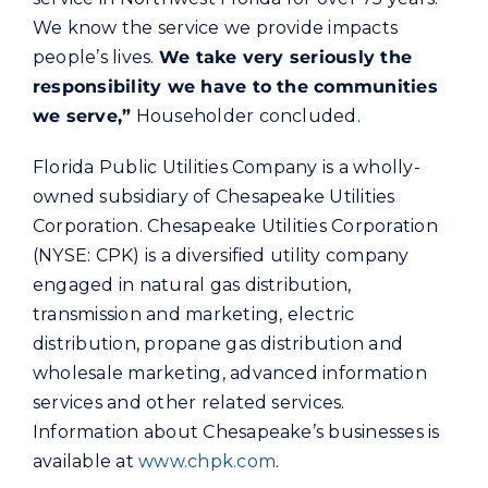
We know the service we provide impacts
people’s lives.
We take very seriously the
responsibility we have to the communities
we serve,”
Householder concluded.
Florida Public Utilities Company is a wholly-
owned subsidiary of Chesapeake Utilities
Corporation. Chesapeake Utilities Corporation
(NYSE: CPK) is a diversified utility company
engaged in natural gas distribution,
transmission and marketing, electric
distribution, propane gas distribution and
wholesale marketing, advanced information
services and other related services.
Information about Chesapeake’s businesses is
available at
www.chpk.com
.