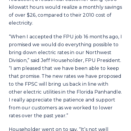
kilowatt hours would realize a monthly savings
of over $26, compared to their 2010 cost of
electricity.
“When I accepted the FPU job 16 months ago, I
promised we would do everything possible to
bring down electric rates in our Northwest
Division,” said Jeff Householder, FPU President.
“I am pleased that we have been able to keep
that promise. The new rates we have proposed
to the FPSC will bring us back in line with
other electric utilities in the Florida Panhandle.
I really appreciate the patience and support
from our customers as we worked to lower
rates over the past year.”
Householder went on to say, “It’s not well