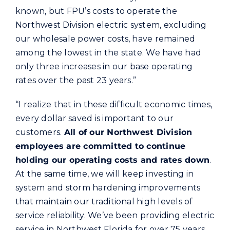
known, but FPU’s costs to operate the
Northwest Division electric system, excluding
our wholesale power costs, have remained
among the lowest in the state. We have had
only three increases in our base operating
rates over the past 23 years.”
“I realize that in these difficult economic times,
every dollar saved is important to our
customers.
All of our Northwest Division
employees are committed to continue
holding our operating costs and rates down
.
At the same time, we will keep investing in
system and storm hardening improvements
that maintain our traditional high levels of
service reliability. We’ve been providing electric
service in Northwest Florida for over 75 years.