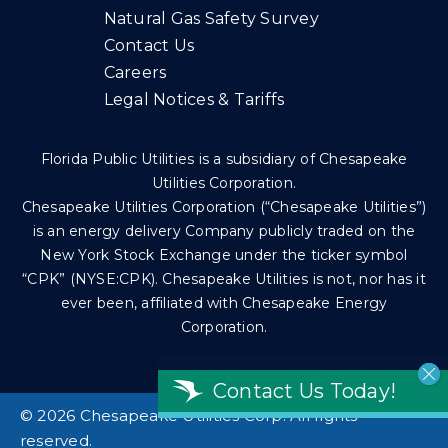
Natural Gas Safety Survey
Contact Us
Careers
Legal Notices & Tariffs
Florida Public Utilities is a subsidiary of Chesapeake
Utilities Corporation.
Chesapeake Utilities Corporation (“Chesapeake Utilities”)
is an energy delivery Company publicly traded on the
New York Stock Exchange under the ticker symbol
“CPK” (NYSE:CPK). Chesapeake Utilities is not, nor has it
ever been, affiliated with Chesapeake Energy
Corporation.
Contact Us Today!
©
2026 Chesapeake Utilities Corp. All rights
reserved.