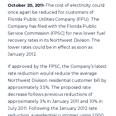
Commercial
October 20, 2011
–The cost of electricity could
once again be reduced for customers of
Florida Public Utilities Company (FPU). The
Programs and Tools
Company has filed with the Florida Public
Service Commission (FPSC) for new lower fuel
Safety
recovery rates in its Northwest Division. The
lower rates could be in effect as soon as
Customer Care
January 2012.
If approved by the FPSC, the Company’s latest
Careers
rate reduction would reduce the average
Northwest Division residential customer bill by
Search
approximately 3.5%. The proposed rate
for:
decrease follows previous reductions of
approximately 3% in January 2011 and 10% in
July 2011. Following the January 2012 rate
reduction, a residential customer using 1,000