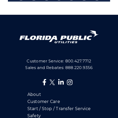
Customer Service:
800.427.7712
Sales and Rebates:
888.220.9356
About
Customer Care
Start / Stop / Transfer Service
Safety