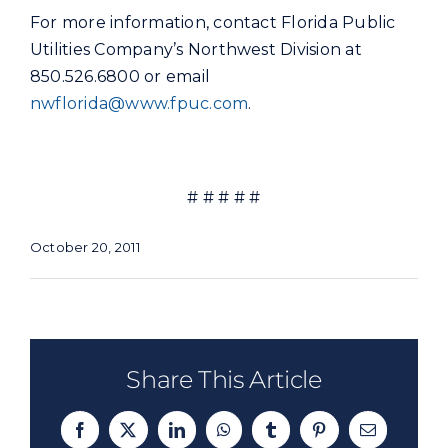
For more information, contact Florida Public
Utilities Company’s Northwest Division at
850.526.6800 or email
nwflorida@www.fpuc.com
.
# # # # #
October 20, 2011
Share This Article
Facebook
X
LinkedIn
WhatsApp
Tumblr
Pinterest
Email