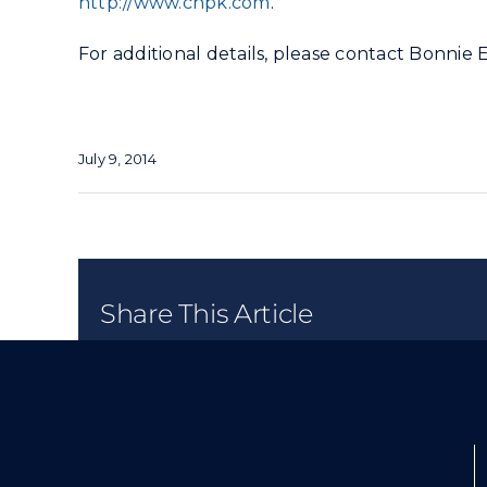
http://www.chpk.com
.
For additional details, please contact Bonnie 
July 9, 2014
Share This Article