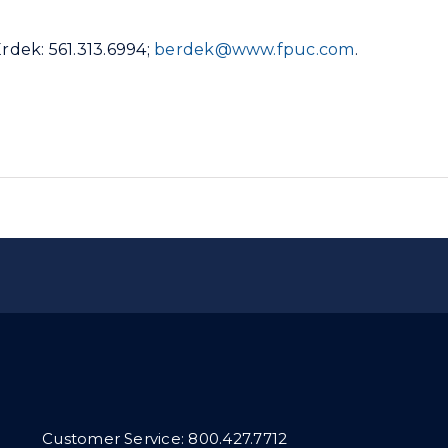
Erdek: 561.313.6994;
berdek@www.fpuc.com
.
Customer Service:
800.427.7712