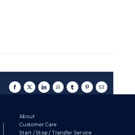
Facebook
X
LinkedIn
WhatsApp
Tumblr
Pinterest
Email
About
Customer Care
Start / Stop / Transfer Service