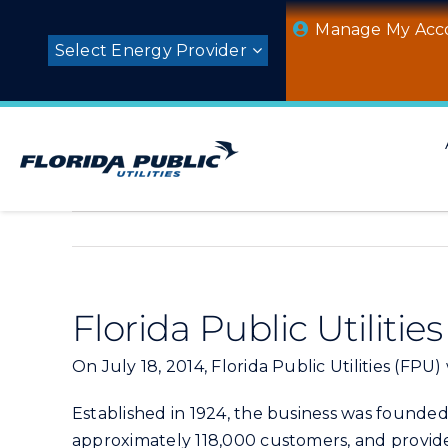
Skip
Manage My Acc
to
Select Energy Provider
content
Florida Public Utiliti
On July 18, 2014, Florida Public Utilities (FPU)
Established in 1924, the business was founded
approximately 118,000 customers, and provides