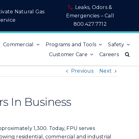
Leaks, Odors &
tivate Natural Gas
Emergencies – Call
ervice
800.427.7712
Commercial
Programs and Tools
Safety
Customer Care
Careers
Previous
Next
rs In Business
approximately 1,300. Today, FPU serves
owing residential, commercial and industrial