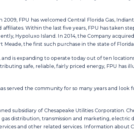
 in 2009, FPU has welcomed Central Florida Gas, India
 affiliates. Within the last five years, FPU has taken s
ently, Hypoluxo Island. In 2014, the Company acquired 
t Meade, the first such purchase in the state of Florida
nd is expanding to operate today out of ten locations 
buting safe, reliable, fairly priced energy, FPU has i
as served the community for so many years and look fo
wned subsidiary of Chesapeake Utilities Corporation. Che
 gas distribution, transmission and marketing, electric 
vices and other related services. Information about Ch