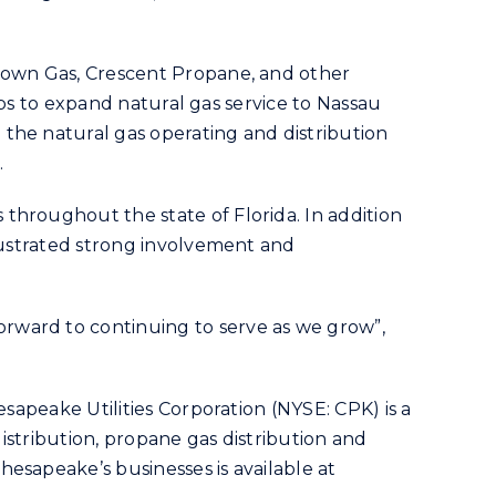
ntown Gas, Crescent Propane, and other
teps to expand natural gas service to Nassau
the natural gas operating and distribution
.
throughout the state of Florida. In addition
llustrated strong involvement and
rward to continuing to serve as we grow”,
sapeake Utilities Corporation (NYSE: CPK) is a
distribution, propane gas distribution and
esapeake’s businesses is available at