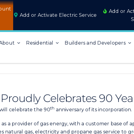
ount
Add or Ac
Add or Activate Electric Service
S
About
Residential
Builders and Developers
es Proudly Celebrates 90 Yea
th
 will celebrate the 90
anniversary of its incorporation.
 as a provider of gas energy, with a customer base of 
 natural gas, electricity and propane gas service to gr