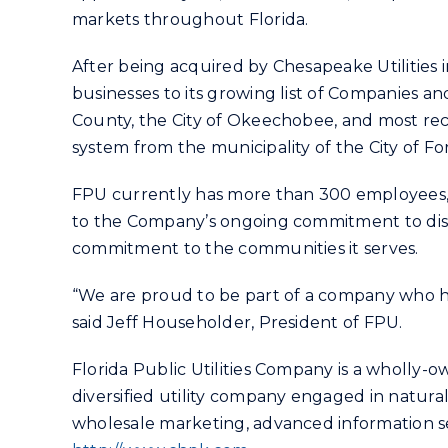
markets throughout Florida.
After being acquired by Chesapeake Utilities
businesses to its growing list of Companies and
County, the City of Okeechobee, and most rec
system from the municipality of the City of For
FPU currently has more than 300 employees, a
to the Company’s ongoing commitment to distri
commitment to the communities it serves.
“We are proud to be part of a company who h
said Jeff Householder, President of FPU.
Florida Public Utilities Company is a wholly-o
diversified utility company engaged in natural
wholesale marketing, advanced information ser