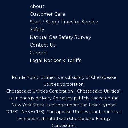
About
Customer Care
Start / Stop / Transfer Service
Safety
Natural Gas Safety Survey
Contact Us
Careers
Legal Notices & Tariffs
Florida Public Utilities is a subsidiary of Chesapeake
Utilities Corporation.
Chesapeake Utilities Corporation (“Chesapeake Utilities”)
is an energy delivery Company publicly traded on the
New York Stock Exchange under the ticker symbol
“CPK” (NYSE:CPK). Chesapeake Utilities is not, nor has it
ever been, affiliated with Chesapeake Energy
Corporation.