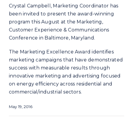
Crystal Campbell, Marketing Coordinator has
been invited to present the award-winning
program this August at the Marketing,
Customer Experience & Communications
Conference in Baltimore, Maryland.
The Marketing Excellence Award identifies
marketing campaigns that have demonstrated
success with measurable results through
innovative marketing and advertising focused
on energy efficiency across residential and
commercial/industrial sectors.
May 19, 2016