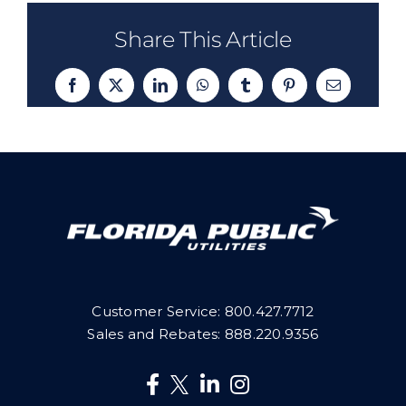
Share This Article
Facebook
X
LinkedIn
WhatsApp
Tumblr
Pinterest
Email
Customer Service:
800.427.7712
Sales and Rebates:
888.220.9356