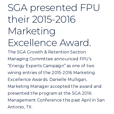
Commercial
SGA presented FPU
their 2015-2016
Programs and Tools
Marketing
Safety
Excellence Award.
The SGA Growth & Retention Section
Customer Care
Managing Committee announced FPU’s
“Energy Experts Campaign” as one of two
Careers
wining entries of the 2015-2016 Marketing
Excellence Awards. Danielle Mulligan,
Search
Marketing Manager accepted the award and
for:
presented the program at the SGA 2016
Management Conference this past April in San
Antonio, TX.