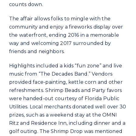
counts down.
The affair allows folks to mingle with the
community and enjoy a fireworks display over
the waterfront, ending 2016 in a memorable
way and welcoming 2017 surrounded by
friends and neighbors.
Highlights included a kids “fun zone” and live
music from “The Decades Band.” Vendors
provided face-painting, kettle corn and other
refreshments. Shrimp Beads and Party favors
were handed-out courtesy of Florida Public
Utilities. Local merchants donated well over 30
prizes, such as a weekend stay at the OMNI
Ritz and Residence Inn, including dinner and a
golf outing. The Shrimp Drop was mentioned