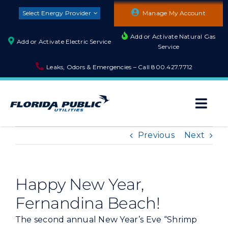
Skip
Select Energy Provider
Manage My Account
to
content
Add or Activate Natural Gas
Add or Activate Electric Service
Service
Leaks, Odors & Emergencies – Call
800.427.7712
Togg
Navi
About
Previous
Next
Residential
Happy New Year,
Fernandina Beach!
Builders and Developers
The second annual New Year’s Eve “Shrimp