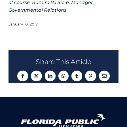
of course, Ramiro RJ Sicre, Manager,
Governmental Relations
January 10, 2017
Share This Article
Facebook
X
LinkedIn
WhatsApp
Tumblr
Pinterest
Email