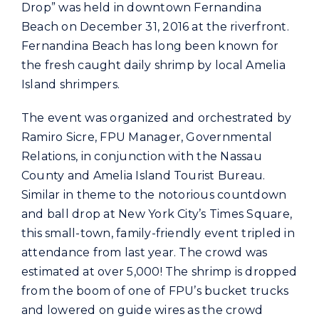
Commercial
Drop” was held in downtown Fernandina
Beach on December 31, 2016 at the riverfront.
Fernandina Beach has long been known for
Programs and Tools
the fresh caught daily shrimp by local Amelia
Island shrimpers.
Safety
The event was organized and orchestrated by
Ramiro Sicre, FPU Manager, Governmental
Customer Care
Relations, in conjunction with the Nassau
County and Amelia Island Tourist Bureau.
Similar in theme to the notorious countdown
Careers
and ball drop at New York City’s Times Square,
this small-town, family-friendly event tripled in
Search
attendance from last year. The crowd was
for:
estimated at over 5,000! The shrimp is dropped
from the boom of one of FPU’s bucket trucks
and lowered on guide wires as the crowd