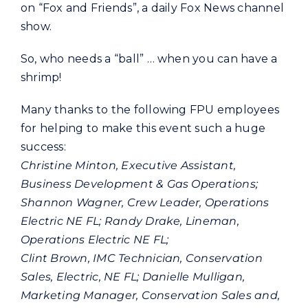
on “Fox and Friends”, a daily Fox News channel
show.
So, who needs a “ball” … when you can have a
shrimp!
Many thanks to the following FPU employees
for helping to make this event such a huge
success:
Christine Minton, Executive Assistant,
Business Development & Gas Operations;
Shannon Wagner, Crew Leader, Operations
Electric NE FL; Randy Drake, Lineman,
Operations Electric NE FL;
Clint Brown, IMC Technician, Conservation
Sales, Electric, NE FL; Danielle Mulligan,
Marketing Manager, Conservation Sales and,