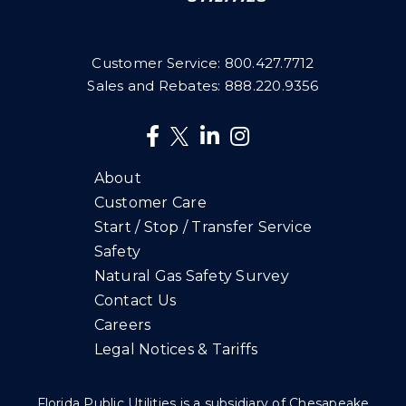
Customer Service:
800.427.7712
Sales and Rebates:
888.220.9356
About
Customer Care
Start / Stop / Transfer Service
Safety
Natural Gas Safety Survey
Contact Us
Careers
Legal Notices & Tariffs
Florida Public Utilities is a subsidiary of Chesapeake