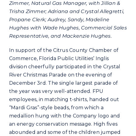
Commercial
Zimmer, Natural Gas Manager, with Jillian &
Trisha Zimmer; Adriana and Crystal Allegretti,
Propane Clerk; Audrey, Sandy, Madeline
Programs and Tools
Hughes with Wade Hughes, Commercial Sales
Representative, and Mackenzie Hughes.
Safety
In support of the Citrus County Chamber of
Commerce, Florida Public Utilities’ Inglis
Customer Care
division cheerfully participated in the Crystal
River Christmas Parade on the evening of
December 3rd. The single largest parade of
Careers
the year was very well-attended. FPU
employees, in matching t-shirts, handed out
Search
“Mardi Gras”-style beads, from which a
for:
medallion hung with the Company logo and
an energy conservation message. High fives
abounded and some of the children jumped