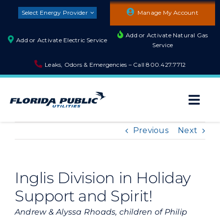
Skip
Select Energy Provider
Manage My Account
to
content
Add or Activate Natural Gas
Add or Activate Electric Service
Service
Leaks, Odors & Emergencies – Call
800.427.7712
Togg
Navi
About
Previous
Next
Residential
Inglis Division in Holiday
Support and Spirit!
Builders and Developers
Andrew & Alyssa Rhoads, children of Philip