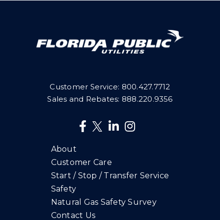
Customer Service:
800.427.7712
Sales and Rebates:
888.220.9356
About
Customer Care
Start / Stop / Transfer Service
Safety
Natural Gas Safety Survey
Contact Us