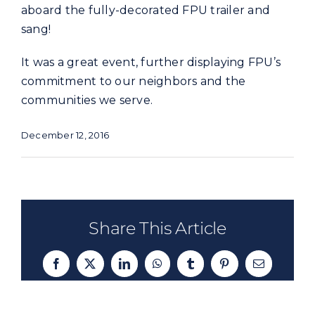
aboard the fully-decorated FPU trailer and
sang!
It was a great event, further displaying FPU’s
commitment to our neighbors and the
communities we serve.
December 12, 2016
Share This Article
Facebook
X
LinkedIn
WhatsApp
Tumblr
Pinterest
Email