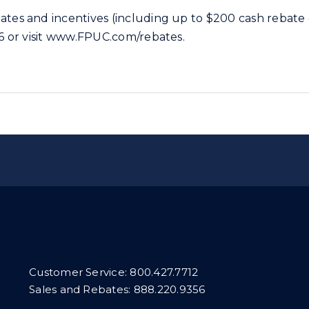
tes and incentives (including up to $200 cash rebate o
56 or visit www.FPUC.com/rebates.
Customer Service:
800.427.7712
Sales and Rebates:
888.220.9356