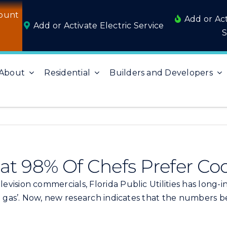
ount
Add or Ac
Add or Activate Electric Service
S
About
Residential
Builders and Developers
t 98% Of Chefs Prefer Co
evision commercials, Florida Public Utilities has long
l gas’. Now, new research indicates that the numbers b