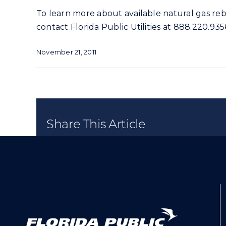
To learn more about available natural gas reba
contact Florida Public Utilities at 888.220.93
November 21, 2011
Share This Article