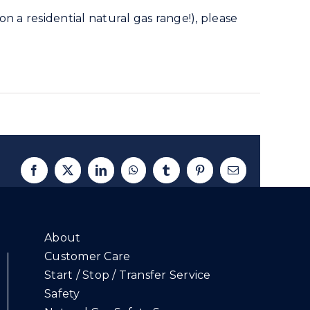
n a residential natural gas range!), please
Facebook
X
LinkedIn
WhatsApp
Tumblr
Pinterest
Email
About
Customer Care
Start / Stop / Transfer Service
Safety