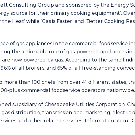
ett Consulting Group and sponsored by the Energy So
nergy source for their primary cooking equipment’. Over
 the Heat’ while ‘Gas is Faster’ and ‘Better Cooking Re
e of gas appliances in the commercial foodservice indu
ing the actionable role of gas-powered appliances in
 are now powered by gas. According to the same finding
 96% of all broilers, and 65% of all free-standing conve
more than 100 chefs from over 41 different states, thr
000-plus commercial foodservice operators nationwide
wned subsidiary of Chesapeake Utilities Corporation. Che
 gas distribution, transmission and marketing, electric 
vices and other related services. Information about Ch