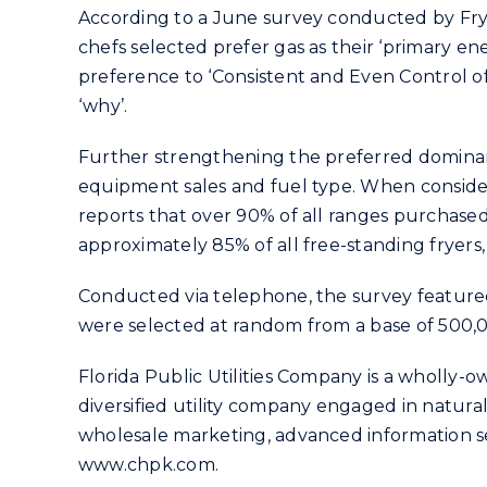
According to a June survey conducted by Fry
chefs selected prefer gas as their ‘primary e
preference to ‘Consistent and Even Control of
‘why’.
Further strengthening the preferred dominanc
equipment sales and fuel type. When consider
reports that over 90% of all ranges purchased
approximately 85% of all free-standing fryers,
Conducted via telephone, the survey featured 
were selected at random from a base of 500,
Florida Public Utilities Company is a wholly-o
diversified utility company engaged in natural
wholesale marketing, advanced information ser
www.chpk.com.