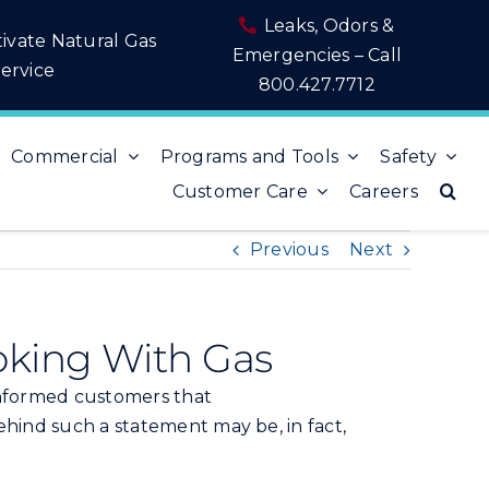
Leaks, Odors &
tivate Natural Gas
Emergencies – Call
ervice
800.427.7712
Commercial
Programs and Tools
Safety
Customer Care
Careers
Previous
Next
oking With Gas
-informed customers that
ehind such a statement may be, in fact,