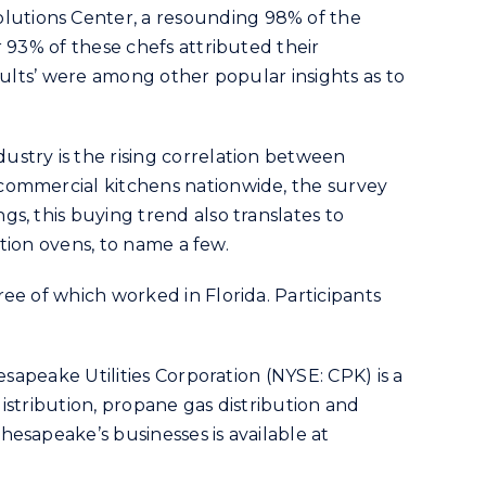
lutions Center, a resounding 98% of the
 93% of these chefs attributed their
sults’ were among other popular insights as to
stry is the rising correlation between
 commercial kitchens nationwide, the survey
s, this buying trend also translates to
ction ovens, to name a few.
ee of which worked in Florida. Participants
.
sapeake Utilities Corporation (NYSE: CPK) is a
distribution, propane gas distribution and
esapeake’s businesses is available at