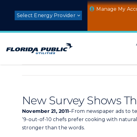
Skip
Manage My Acc
to
Select Energy Provider
content
New Survey Shows Tha
November 21, 2011
–From newspaper ads to tel
‘9-out-of-10 chefs prefer cooking with natura
stronger than the words.