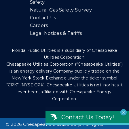
Safety
Natural Gas Safety Survey
Contact Us
Careers
Legal Notices & Tariffs
Florida Public Utilities is a subsidiary of Chesapeake
Utilities Corporation.
Chesapeake Utilities Corporation (“Chesapeake Utilities”)
is an energy delivery Company publicly traded on the
New York Stock Exchange under the ticker symbol
“CPK” (NYSE:CPK). Chesapeake Utilities is not, nor has it
ever been, affiliated with Chesapeake Energy
Corporation.
Contact Us Today!
©
2026 Chesapeake Utilities Corp. All rights