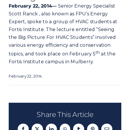
Commercial
February 22, 2014—
Senior Energy Specialist
Scott Ranck , also known as FPU’s Energy
Expert, spoke to a group of HVAC students at
Programs and Tools
Fortis Institute. The lecture entitled “Seeing
the Big Picture For HVAC Students” involved
Safety
various energy efficiency and conservation
th
topics, and took place on February 5
at the
Customer Care
Fortis Institute campus in Mulberry.
February 22, 2014
Careers
Search
for:
Share This Article