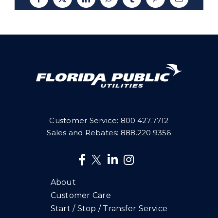
Facebook
X
LinkedIn
WhatsApp
Tumblr
Pinterest
Email
Customer Service:
800.427.7712
Sales and Rebates:
888.220.9356
About
Customer Care
Start / Stop / Transfer Service