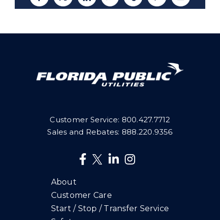
Facebook
X
LinkedIn
WhatsApp
Tumblr
Pinterest
Email
Customer Service:
800.427.7712
Sales and Rebates:
888.220.9356
About
Customer Care
Start / Stop / Transfer Service