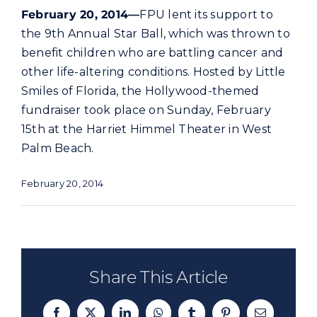
Commercial
February 20, 2014—
FPU lent its support to
the 9th Annual Star Ball, which was thrown to
benefit children who are battling cancer and
Programs and Tools
other life-altering conditions. Hosted by Little
Smiles of Florida, the Hollywood-themed
Safety
fundraiser took place on Sunday, February
15th at the Harriet Himmel Theater in West
Customer Care
Palm Beach.
February 20, 2014
Careers
Search
for:
Share This Article