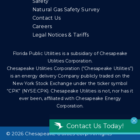
Safety
Natural Gas Safety Survey
Contact Us
Careers
Legal Notices & Tariffs
Florida Public Utilities is a subsidiary of Chesapeake
Utilities Corporation.
Chesapeake Utilities Corporation (“Chesapeake Utilities”)
is an energy delivery Company publicly traded on the
New York Stock Exchange under the ticker symbol
“CPK” (NYSE:CPK). Chesapeake Utilities is not, nor has it
ever been, affiliated with Chesapeake Energy
Corporation.
Contact Us Today!
©
2026 Chesapeake Utilities Corp. All rights