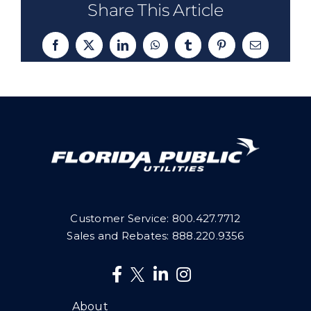
Share This Article
Facebook
X
LinkedIn
WhatsApp
Tumblr
Pinterest
Email
Customer Service:
800.427.7712
Sales and Rebates:
888.220.9356
About