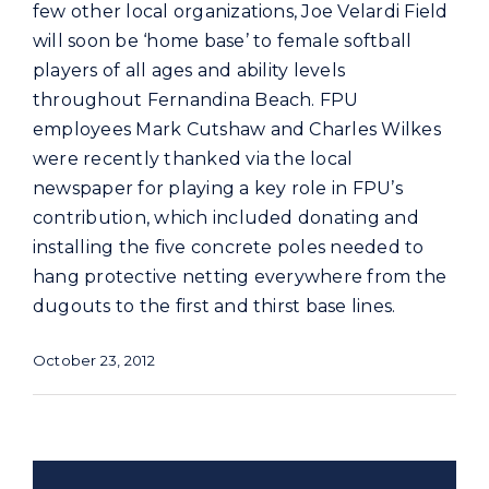
Commercial
few other local organizations, Joe Velardi Field
will soon be ‘home base’ to female softball
players of all ages and ability levels
Programs and Tools
throughout Fernandina Beach. FPU
employees Mark Cutshaw and Charles Wilkes
Safety
were recently thanked via the local
newspaper for playing a key role in FPU’s
contribution, which included donating and
Customer Care
installing the five concrete poles needed to
hang protective netting everywhere from the
Careers
dugouts to the first and thirst base lines.
October 23, 2012
Search
for: