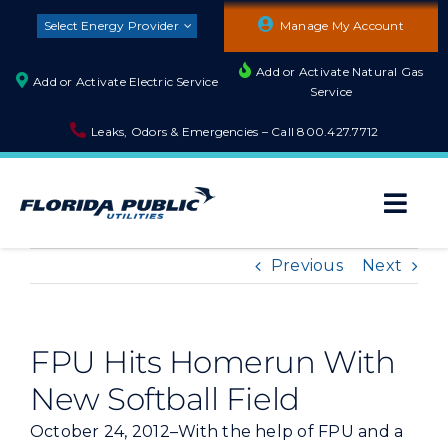
Skip
Select Energy Provider
Manage My Account
to
content
Add or Activate Natural Gas
Add or Activate Electric Service
Service
Leaks, Odors & Emergencies – Call
800.427.7712
Togg
Navi
About
Previous
Next
Residential
FPU Hits Homerun With
New Softball Field
Builders and Developers
October 24, 2012–With the help of FPU and a