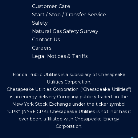
Customer Care
Start / Stop / Transfer Service
Safety
Natural Gas Safety Survey
Contact Us
Careers
Legal Notices & Tariffs
Florida Public Utilities is a subsidiary of Chesapeake
Utilities Corporation.
Chesapeake Utilities Corporation (“Chesapeake Utilities”)
is an energy delivery Company publicly traded on the
New York Stock Exchange under the ticker symbol
“CPK” (NYSE:CPK). Chesapeake Utilities is not, nor has it
ever been, affiliated with Chesapeake Energy
Corporation.