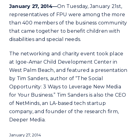
Commercial
January 27, 2014—
On Tuesday, January 21st,
representatives of FPU were among the more
than 400 members of the business community
Programs and Tools
that came together to benefit children with
disabilities and special needs.
Safety
The networking and charity event took place
at Igoe-Amar Child Development Center in
Customer Care
West Palm Beach, and featured a presentation
by Tim Sanders, author of “The Social
Careers
Opportunity: 3 Ways to Leverage New Media
for Your Business.” Tim Sanders is also the CEO
Search
of NetMinds, an LA-based tech startup
for:
company, and founder of the research firm,
Deeper Media.
January 27, 2014