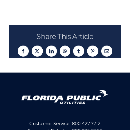
Share This Article
Facebook
X
LinkedIn
WhatsApp
Tumblr
Pinterest
Email
Customer Service:
800.427.7712