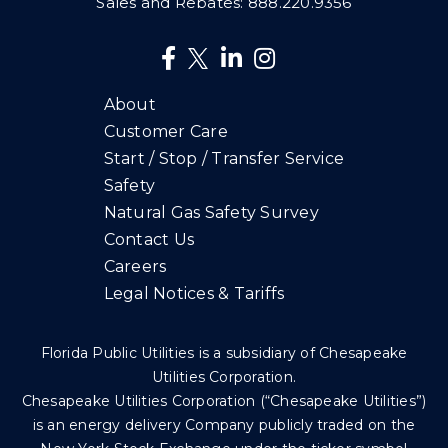
Sales and Rebates:
888.220.9356
About
Customer Care
Start / Stop / Transfer Service
Safety
Natural Gas Safety Survey
Contact Us
Careers
Legal Notices & Tariffs
Florida Public Utilities is a subsidiary of Chesapeake
Utilities Corporation.
Chesapeake Utilities Corporation (“Chesapeake Utilities”)
is an energy delivery Company publicly traded on the