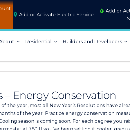
ount
Add or Ac
Add or Activate Electric Service
S
About
Residential
Builders and Developers
s – Energy Conservation
of the year, most all New Year’s Resolutions have alre
months of the year. Practice energy conservation measur
ooling season is coming soon. For each degree you ra
rmostat at 78*. If you’ve been setting it cooler, grad