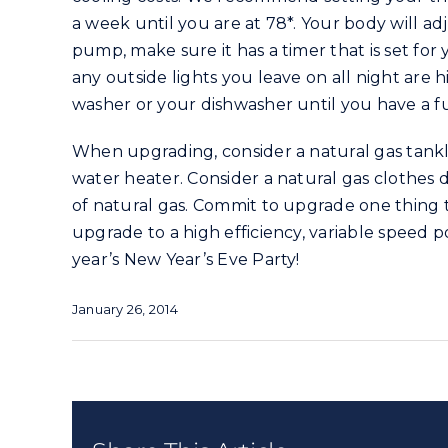
a week until you are at 78*. Your body will ad
pump, make sure it has a timer that is set fo
any outside lights you leave on all night are 
washer or your dishwasher until you have a full
When upgrading, consider a natural gas tankl
water heater. Consider a natural gas clothes d
of natural gas. Commit to upgrade one thing t
upgrade to a high efficiency, variable speed 
year’s New Year’s Eve Party!
January 26, 2014