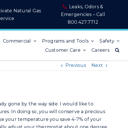
Leaks, Odors &
tivate Natural Gas
Emergencies – Call
ervice
800.427.7712
Commercial
Programs and Tools
Safety
Customer Care
Careers
Previous
Next
ady gone by the way side. I would like to
es. In doing so, you will conserve a precious
ise your temperature you save 4-7% of your
ually adjust your thermostat about one degree