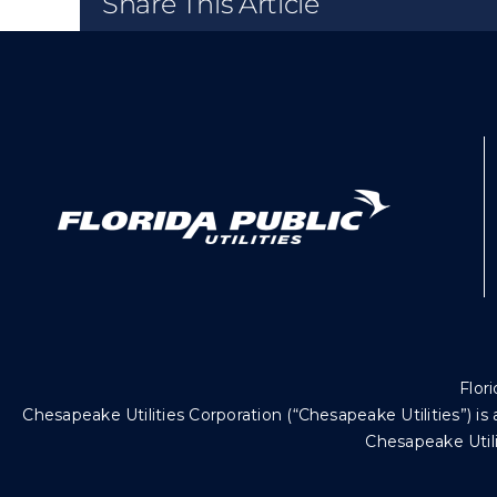
Share This Article
Flori
Chesapeake Utilities Corporation (“Chesapeake Utilities”)
Chesapeake Utili