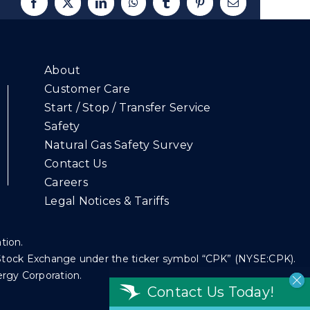
Facebook
X
LinkedIn
WhatsApp
Tumblr
Pinterest
Email
About
Customer Care
Start / Stop / Transfer Service
Safety
Natural Gas Safety Survey
Contact Us
Careers
Legal Notices & Tariffs
ation.
k Stock Exchange under the ticker symbol “CPK” (NYSE:CPK).
ergy Corporation.
Contact Us Today!