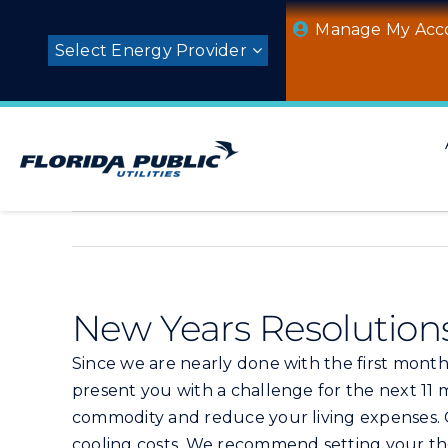
Skip
Manage My Acc
to
Select Energy Provider
content
New Years Resolution
Since we are nearly done with the first month 
present you with a challenge for the next 11 
commodity and reduce your living expenses. C
cooling costs. We recommend setting your the