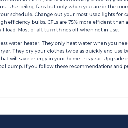
just. Use ceiling fans but only when you are in the room
r your schedule. Change out your most used lights for 
high efficiency bulbs. CFLs are 75% more efficient than 
 load. Most of all, turn things off when not in use.
ess water heater. They only heat water when you need
ryer. They dry your clothes twice as quickly and use ba
hat will save energy in your home this year. Upgrade 
pool pump. If you follow these recommendations and pu