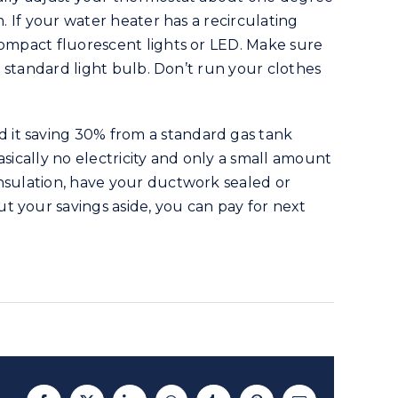
. If your water heater has a recirculating
compact fluorescent lights or LED. Make sure
a standard light bulb. Don’t run your clothes
 it saving 30% from a standard gas tank
sically no electricity and only a small amount
insulation, have your ductwork sealed or
t your savings aside, you can pay for next