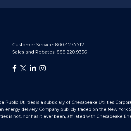
Customer Service:
800.427.7712
Sales and Rebates:
888.220.9356
da Public Utilities is a subsidiary of Chesapeake Utilities Corpor
 is an energy delivery Company publicly traded on the New Yor
ties is not, nor has it ever been, affiliated with Chesapeake En